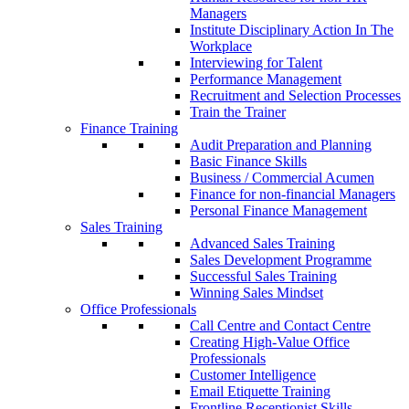
Managers
Institute Disciplinary Action In The
Workplace
Interviewing for Talent
Performance Management
Recruitment and Selection Processes
Train the Trainer
Finance Training
Audit Preparation and Planning
Basic Finance Skills
Business / Commercial Acumen
Finance for non-financial Managers
Personal Finance Management
Sales Training
Advanced Sales Training
Sales Development Programme
Successful Sales Training
Winning Sales Mindset
Office Professionals
Call Centre and Contact Centre
Creating High-Value Office
Professionals
Customer Intelligence
Email Etiquette Training
Frontline Receptionist Skills