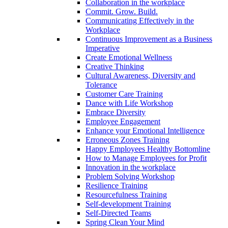
Collaboration in the workplace
Commit. Grow. Build.
Communicating Effectively in the
Workplace
Continuous Improvement as a Business
Imperative
Create Emotional Wellness
Creative Thinking
Cultural Awareness, Diversity and
Tolerance
Customer Care Training
Dance with Life Workshop
Embrace Diversity
Employee Engagement
Enhance your Emotional Intelligence
Erroneous Zones Training
Happy Employees Healthy Bottomline
How to Manage Employees for Profit
Innovation in the workplace
Problem Solving Workshop
Resilience Training
Resourcefulness Training
Self-development Training
Self-Directed Teams
Spring Clean Your Mind