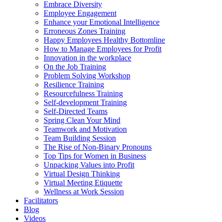
Embrace Diversity
Employee Engagement
Enhance your Emotional Intelligence
Erroneous Zones Training
Happy Employees Healthy Bottomline
How to Manage Employees for Profit
Innovation in the workplace
On the Job Training
Problem Solving Workshop
Resilience Training
Resourcefulness Training
Self-development Training
Self-Directed Teams
Spring Clean Your Mind
Teamwork and Motivation
Team Building Session
The Rise of Non-Binary Pronouns
Top Tips for Women in Business
Unpacking Values into Profit
Virtual Design Thinking
Virtual Meeting Etiquette
Wellness at Work Session
Facilitators
Blog
Videos