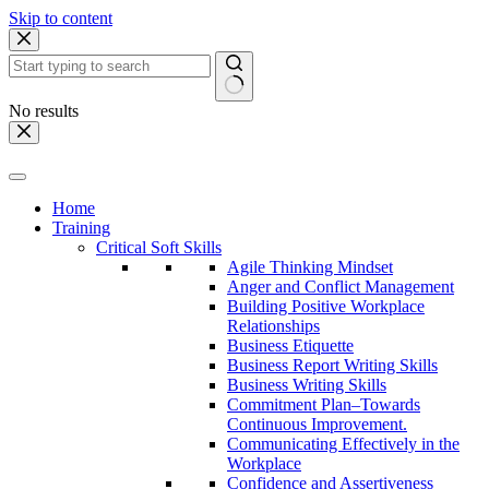
Skip to content
No results
Home
Training
Critical Soft Skills
Agile Thinking Mindset
Anger and Conflict Management
Building Positive Workplace
Relationships
Business Etiquette
Business Report Writing Skills
Business Writing Skills
Commitment Plan–Towards
Continuous Improvement.
Communicating Effectively in the
Workplace
Confidence and Assertiveness