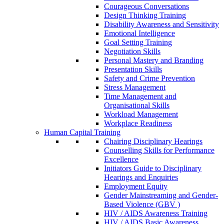
Courageous Conversations
Design Thinking Training
Disability Awareness and Sensitivity
Emotional Intelligence
Goal Setting Training
Negotiation Skills
Personal Mastery and Branding
Presentation Skills
Safety and Crime Prevention
Stress Management
Time Management and
Organisational Skills
Workload Management
Workplace Readiness
Human Capital Training
Chairing Disciplinary Hearings
Counselling Skills for Performance
Excellence
Initiators Guide to Disciplinary
Hearings and Enquiries
Employment Equity
Gender Mainstreaming and Gender-
Based Violence (GBV )
HIV / AIDS Awareness Training
HIV / AIDS Basic Awareness