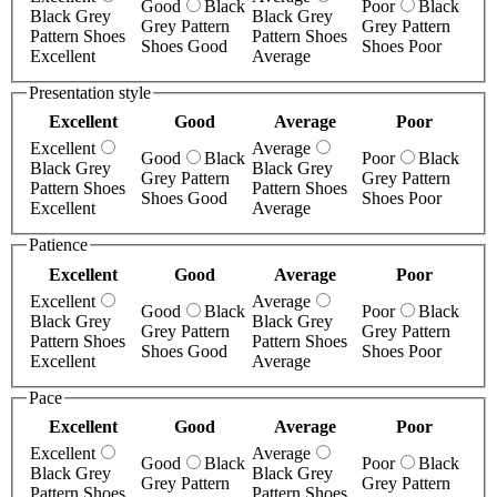
Good
Black
Poor
Black
Black Grey
Black Grey
Grey Pattern
Grey Pattern
Pattern Shoes
Pattern Shoes
Shoes Good
Shoes Poor
Excellent
Average
Presentation style
Excellent
Good
Average
Poor
Excellent
Average
Good
Black
Poor
Black
Black Grey
Black Grey
Grey Pattern
Grey Pattern
Pattern Shoes
Pattern Shoes
Shoes Good
Shoes Poor
Excellent
Average
Patience
Excellent
Good
Average
Poor
Excellent
Average
Good
Black
Poor
Black
Black Grey
Black Grey
Grey Pattern
Grey Pattern
Pattern Shoes
Pattern Shoes
Shoes Good
Shoes Poor
Excellent
Average
Pace
Excellent
Good
Average
Poor
Excellent
Average
Good
Black
Poor
Black
Black Grey
Black Grey
Grey Pattern
Grey Pattern
Pattern Shoes
Pattern Shoes