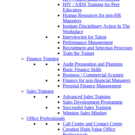
HIV / AIDS Training for Peer
Educators
Human Resources for non-HR
Managers
Institute Disciplinary Action In The
Workplace
Interviewing for Talent
Performance Management
Recruitment and Selection Processes
Train the Trainer
Finance Training
Audit Preparation and Planning
Basic Finance Skills
Business / Commercial Acumen
Finance for non-financial Managers
Personal Finance Management
Sales Training
Advanced Sales Training
Sales Development Programme
Successful Sales Training
Winning Sales Mindset
Office Professionals
Call Centre and Contact Centre
Creating High-Value Office
Professionals