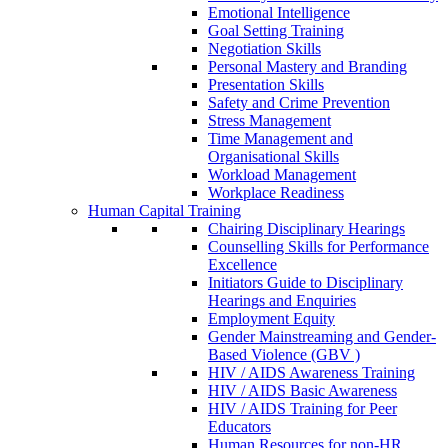
Emotional Intelligence
Goal Setting Training
Negotiation Skills
Personal Mastery and Branding
Presentation Skills
Safety and Crime Prevention
Stress Management
Time Management and
Organisational Skills
Workload Management
Workplace Readiness
Human Capital Training
Chairing Disciplinary Hearings
Counselling Skills for Performance
Excellence
Initiators Guide to Disciplinary
Hearings and Enquiries
Employment Equity
Gender Mainstreaming and Gender-
Based Violence (GBV )
HIV / AIDS Awareness Training
HIV / AIDS Basic Awareness
HIV / AIDS Training for Peer
Educators
Human Resources for non-HR