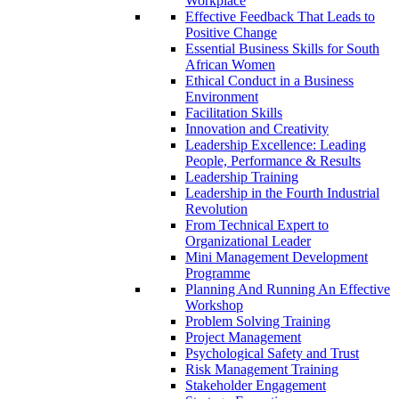
Workplace
Effective Feedback That Leads to
Positive Change
Essential Business Skills for South
African Women
Ethical Conduct in a Business
Environment
Facilitation Skills
Innovation and Creativity
Leadership Excellence: Leading
People, Performance & Results
Leadership Training
Leadership in the Fourth Industrial
Revolution
From Technical Expert to
Organizational Leader
Mini Management Development
Programme
Planning And Running An Effective
Workshop
Problem Solving Training
Project Management
Psychological Safety and Trust
Risk Management Training
Stakeholder Engagement