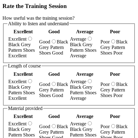
Rate the Training Session
How useful was the training session?
Ability to listen and understand
Excellent
Good
Average
Poor
Excellent
Average
Good
Black
Poor
Black
Black Grey
Black Grey
Grey Pattern
Grey Pattern
Pattern Shoes
Pattern Shoes
Shoes Good
Shoes Poor
Excellent
Average
Length of course
Excellent
Good
Average
Poor
Excellent
Average
Good
Black
Poor
Black
Black Grey
Black Grey
Grey Pattern
Grey Pattern
Pattern Shoes
Pattern Shoes
Shoes Good
Shoes Poor
Excellent
Average
Material provided
Excellent
Good
Average
Poor
Excellent
Average
Good
Black
Poor
Black
Black Grey
Black Grey
Grey Pattern
Grey Pattern
Pattern Shoes
Pattern Shoes
Shoes Good
Shoes Poor