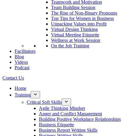
Teamwork and Motivation
Team Building Session
The Rise of Non-Binary Pronouns
Top Tips for Women in Business
Unpacking Values into Profit
Virtual Design Thinking
Virtual Meeting Etiquette
Wellness at Work Session
On the Job Training
Facilitators
Blog
Videos
Podcast
Contact Us
Home
Training
Critical Soft Skills
Agile Thinking Mindset
Anger and Conflict Management
Building Positive Workplace Relationships
Business Etiquette
Business Report Writing Skills
Business Writing Skills