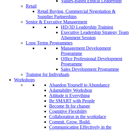
Values-Based Ethical Leadership
Retail
Retail Buying, Commercial Negotiation &
Supplier Partnerships
Senior & Executive Management
HD/3D Leadership Training
Executive Leadership Strategy Team
Alignment Session
Long Terms Programmes
Management Development
Programme
Office Professional Development
Programme
Sales Development Programme
Training for Individuals
Workshops
Abandon Yourself to Abundance
Adaptability Workshop
Attitude is Everything
Be SMART with People
Become fit for change
Cognitive Flexibility
Collaboration in the workplace
Commit. Grow. Build.
Communicating Effectively in the