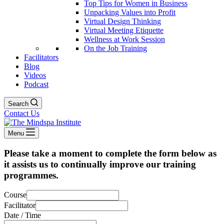
Top Tips for Women in Business
Unpacking Values into Profit
Virtual Design Thinking
Virtual Meeting Etiquette
Wellness at Work Session
On the Job Training
Facilitators
Blog
Videos
Podcast
Search
Contact Us
Menu
Please take a moment to complete the form below as
it assists us to continually improve our training
programmes.
Course
Facilitator
Date / Time