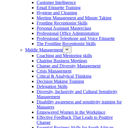
Customer Intelligence
Email Etiquette Training
Hygiene and Cleaning
Meeting Management and Minute Taking
Frontline Receptionist Skills
Personal Assistant Masterclass
Professional Office Administration
Professional Telephone and Voice Etiquette
The Frontline Receptionist Skills
Middle Management
Coaching and Mentoring skills
Chairing Business Meetings
Change and Diversity Management
Crisis Management
Critical & Analytical Thinking
Decision Making Training
Delegation Skills
Diversity, Inclusivity and Cultural Sensitivity
Management
Disability awareness and sensitivity training for
Managers
Empowered Women in the Workplace
Effective Feedback That Leads to Positive
Change
Essential Business Skills for South African