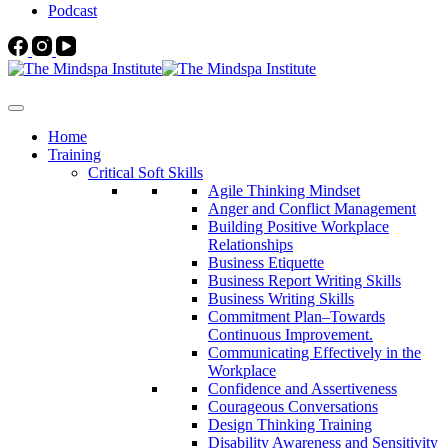
Podcast
Home
Training
Critical Soft Skills
Agile Thinking Mindset
Anger and Conflict Management
Building Positive Workplace
Relationships
Business Etiquette
Business Report Writing Skills
Business Writing Skills
Commitment Plan–Towards
Continuous Improvement.
Communicating Effectively in the
Workplace
Confidence and Assertiveness
Courageous Conversations
Design Thinking Training
Disability Awareness and Sensitivity