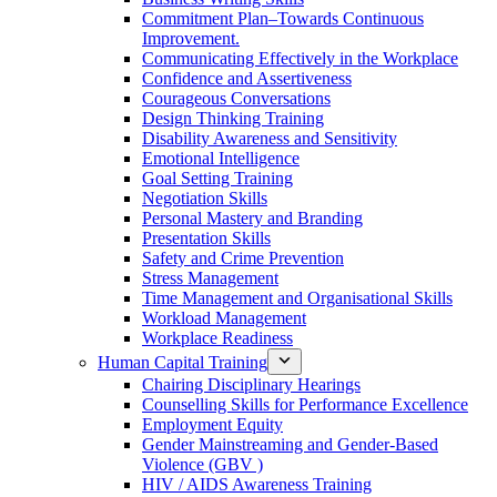
Commitment Plan–Towards Continuous
Improvement.
Communicating Effectively in the Workplace
Confidence and Assertiveness
Courageous Conversations
Design Thinking Training
Disability Awareness and Sensitivity
Emotional Intelligence
Goal Setting Training
Negotiation Skills
Personal Mastery and Branding
Presentation Skills
Safety and Crime Prevention
Stress Management
Time Management and Organisational Skills
Workload Management
Workplace Readiness
Human Capital Training
Chairing Disciplinary Hearings
Counselling Skills for Performance Excellence
Employment Equity
Gender Mainstreaming and Gender-Based
Violence (GBV )
HIV / AIDS Awareness Training