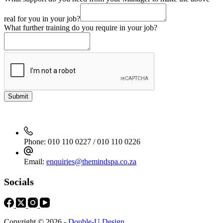
real for you in your job?
What further training do you require in your job?
Submit
Phone:
010 110 0227 / 010 110 0226
Email:
enquiries@themindspa.co.za
Socials
Copyright © 2026 -
Double-U Design