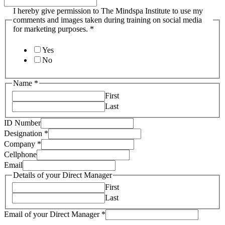
I hereby give permission to The Mindspa Institute to use my
comments and images taken during training on social media
for marketing purposes.
*
Yes
No
Name
*
First
Last
ID Number
Designation
*
Company
*
Cellphone
Email
Details of your Direct Manager
First
Last
Email of your Direct Manager
*