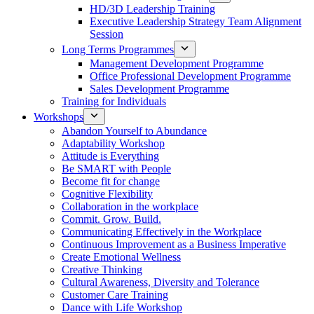
HD/3D Leadership Training
Executive Leadership Strategy Team Alignment
Session
Long Terms Programmes
Management Development Programme
Office Professional Development Programme
Sales Development Programme
Training for Individuals
Workshops
Abandon Yourself to Abundance
Adaptability Workshop
Attitude is Everything
Be SMART with People
Become fit for change
Cognitive Flexibility
Collaboration in the workplace
Commit. Grow. Build.
Communicating Effectively in the Workplace
Continuous Improvement as a Business Imperative
Create Emotional Wellness
Creative Thinking
Cultural Awareness, Diversity and Tolerance
Customer Care Training
Dance with Life Workshop