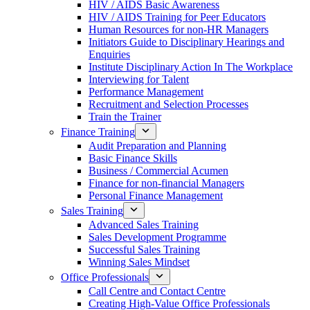
HIV / AIDS Basic Awareness
HIV / AIDS Training for Peer Educators
Human Resources for non-HR Managers
Initiators Guide to Disciplinary Hearings and
Enquiries
Institute Disciplinary Action In The Workplace
Interviewing for Talent
Performance Management
Recruitment and Selection Processes
Train the Trainer
Finance Training
Audit Preparation and Planning
Basic Finance Skills
Business / Commercial Acumen
Finance for non-financial Managers
Personal Finance Management
Sales Training
Advanced Sales Training
Sales Development Programme
Successful Sales Training
Winning Sales Mindset
Office Professionals
Call Centre and Contact Centre
Creating High-Value Office Professionals