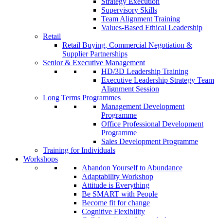
Strategy Execution
Supervisory Skills
Team Alignment Training
Values-Based Ethical Leadership
Retail
Retail Buying, Commercial Negotiation &
Supplier Partnerships
Senior & Executive Management
HD/3D Leadership Training
Executive Leadership Strategy Team
Alignment Session
Long Terms Programmes
Management Development
Programme
Office Professional Development
Programme
Sales Development Programme
Training for Individuals
Workshops
Abandon Yourself to Abundance
Adaptability Workshop
Attitude is Everything
Be SMART with People
Become fit for change
Cognitive Flexibility