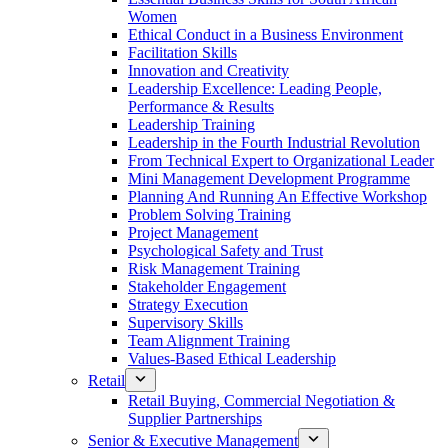
Women
Ethical Conduct in a Business Environment
Facilitation Skills
Innovation and Creativity
Leadership Excellence: Leading People,
Performance & Results
Leadership Training
Leadership in the Fourth Industrial Revolution
From Technical Expert to Organizational Leader
Mini Management Development Programme
Planning And Running An Effective Workshop
Problem Solving Training
Project Management
Psychological Safety and Trust
Risk Management Training
Stakeholder Engagement
Strategy Execution
Supervisory Skills
Team Alignment Training
Values-Based Ethical Leadership
Retail
Retail Buying, Commercial Negotiation &
Supplier Partnerships
Senior & Executive Management