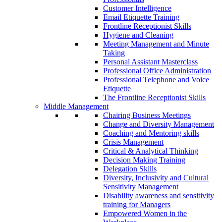
Customer Intelligence
Email Etiquette Training
Frontline Receptionist Skills
Hygiene and Cleaning
Meeting Management and Minute
Taking
Personal Assistant Masterclass
Professional Office Administration
Professional Telephone and Voice
Etiquette
The Frontline Receptionist Skills
Middle Management
Chairing Business Meetings
Change and Diversity Management
Coaching and Mentoring skills
Crisis Management
Critical & Analytical Thinking
Decision Making Training
Delegation Skills
Diversity, Inclusivity and Cultural
Sensitivity Management
Disability awareness and sensitivity
training for Managers
Empowered Women in the