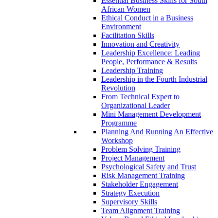
Essential Business Skills for South
African Women
Ethical Conduct in a Business
Environment
Facilitation Skills
Innovation and Creativity
Leadership Excellence: Leading
People, Performance & Results
Leadership Training
Leadership in the Fourth Industrial
Revolution
From Technical Expert to
Organizational Leader
Mini Management Development
Programme
Planning And Running An Effective
Workshop
Problem Solving Training
Project Management
Psychological Safety and Trust
Risk Management Training
Stakeholder Engagement
Strategy Execution
Supervisory Skills
Team Alignment Training