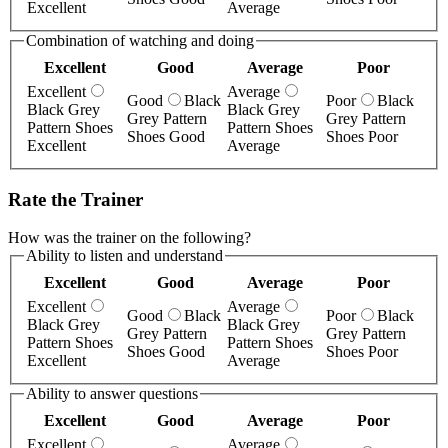
Excellent
Average
Combination of watching and doing
Excellent
Good
Average
Poor
Excellent
Average
Good
Black
Poor
Black
Black Grey
Black Grey
Grey Pattern
Grey Pattern
Pattern Shoes
Pattern Shoes
Shoes Good
Shoes Poor
Excellent
Average
Rate the Trainer
How was the trainer on the following?
Ability to listen and understand
Excellent
Good
Average
Poor
Excellent
Average
Good
Black
Poor
Black
Black Grey
Black Grey
Grey Pattern
Grey Pattern
Pattern Shoes
Pattern Shoes
Shoes Good
Shoes Poor
Excellent
Average
Ability to answer questions
Excellent
Good
Average
Poor
Excellent
Average