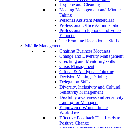
Hygiene and Cleaning
Meeting Management and Minute
Taking
Personal Assistant Masterclass
Professional Office Administration
Professional Telephone and Voice
Etiquette
The Frontline Receptionist Skills
Middle Management
Chairing Business Meetings
Change and Diversity Management
Coaching and Mentoring skills
Crisis Management
Critical & Analytical Thinking
Decision Making Training
Delegation Skills
Diversity, Inclusivity and Cultural
Sensitivity Management
Disability awareness and sensitivity
training for Managers
Empowered Women in the
Workplace
Effective Feedback That Leads to
Positive Change