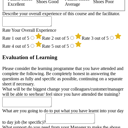
Shoes Good
Shoes Poor
Excellent
Average
Describe your overall experience of this course and the facilitator.
Mindspa
Rate Your Overall Experience
Designation
Rate 1 out of 5
Rate 2 out of 5
Rate 3 out of 5
of
Rate 4 out of 5
Rate 5 out of 5
Evaluation of Learning
Please consider the learning programme that you have attended and
complete the following. Be completely honest in answering the
questions as fully and specific as possible, continuing on a separate
sheet if necessary.
What will be the biggest change your colleagues/customer/manager
will be able to see/hear/ feel since you have attended the training?
What are you going to do to put what you have learnt into your day
to day job (be specific)?
What support do you need from your Manager to make the above