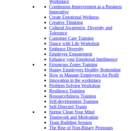
Workplace
Continuous Improvement as a Business
Imperative
Create Emotional Wellness
Creative Thinking
Cultural Awareness, Diversity and
Tolerance
Customer Care Training
Dance with Life Workshop
Embrace Diversity
Employee Engagement
Enhance your Emotional Intelligence
Erroneous Zones Training
Happy Employees Healthy Bottomline
How to Manage Employees for Profit
Innovation in the workplace
Problem Solving Workshop
Resilience Training
Resourcefulness Training
Self-development Training
Self-Directed Teams
Spring Clean Your Mind
Teamwork and Motivation
Team Building Session
The Rise of Non-Binary Pronouns