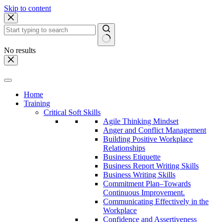
Skip to content
No results
Home
Training
Critical Soft Skills
Agile Thinking Mindset
Anger and Conflict Management
Building Positive Workplace
Relationships
Business Etiquette
Business Report Writing Skills
Business Writing Skills
Commitment Plan–Towards
Continuous Improvement.
Communicating Effectively in the
Workplace
Confidence and Assertiveness