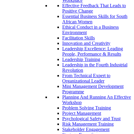
Workplace
Effective Feedback That Leads to
Positive Change
Essential Business Skills for South
African Women
Ethical Conduct in a Business
Environment
Facilitation Skills
Innovation and Creativity
Leadership Excellence: Leading
People, Performance & Results
Leadership Training
Leadership in the Fourth Industrial
Revolution
From Technical Expert to
Organizational Leader
Mini Management Development
Programme
Planning And Running An Effective
Workshop
Problem Solving Training
Project Management
Psychological Safety and Trust
Risk Management Training
Stakeholder Engagement