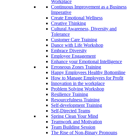
Workplace
Continuous Improvement as a Business
Imperative
Create Emotional Wellness
Creative Thinking
Cultural Awareness, Diversity and
Tolerance
Customer Care Training
Dance with Life Workshop
Embrace Diversity
Employee Engagement
Enhance your Emotional Intelligence
Erroneous Zones Training
Happy Employees Healthy Bottomline
How to Manage Employees for Profit
Innovation in the workplace
Problem Solving Workshop
Resilience Training
Resourcefulness Training
Self-development Training
Self-Directed Teams
Spring Clean Your Mind
Teamwork and Motivation
Team Building Session
The Rise of Non-Binary Pronouns