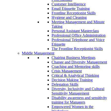
Customer Intelligence
Email Etiquette Training
Frontline Receptionist Skills
Hygiene and Cleaning
Meeting Management and Minute
Taking
Personal Assistant Masterclass
Professional Office Administration
Professional Telephone and Voice
Etiquette
The Frontline Receptionist Skills
Middle Management
Chairing Business Meetings
Change and Diversity Management
Coaching and Mentoring skills
Crisis Management
Critical & Analytical Thinking
Decision Making Training
Delegation Skills
Diversity, Inclusivity and Cultural
Sensitivity Management
Disability awareness and sensitivity
training for Managers
Empowered Women in the