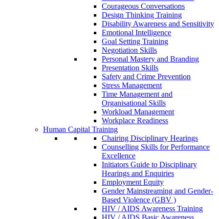
Courageous Conversations
Design Thinking Training
Disability Awareness and Sensitivity
Emotional Intelligence
Goal Setting Training
Negotiation Skills
Personal Mastery and Branding
Presentation Skills
Safety and Crime Prevention
Stress Management
Time Management and
Organisational Skills
Workload Management
Workplace Readiness
Human Capital Training
Chairing Disciplinary Hearings
Counselling Skills for Performance
Excellence
Initiators Guide to Disciplinary
Hearings and Enquiries
Employment Equity
Gender Mainstreaming and Gender-
Based Violence (GBV )
HIV / AIDS Awareness Training
HIV / AIDS Basic Awareness