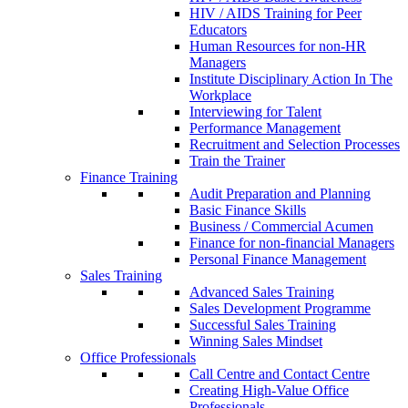
HIV / AIDS Training for Peer
Educators
Human Resources for non-HR
Managers
Institute Disciplinary Action In The
Workplace
Interviewing for Talent
Performance Management
Recruitment and Selection Processes
Train the Trainer
Finance Training
Audit Preparation and Planning
Basic Finance Skills
Business / Commercial Acumen
Finance for non-financial Managers
Personal Finance Management
Sales Training
Advanced Sales Training
Sales Development Programme
Successful Sales Training
Winning Sales Mindset
Office Professionals
Call Centre and Contact Centre
Creating High-Value Office
Professionals