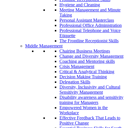
Hygiene and Cleaning
Meeting Management and Minute
Taking
Personal Assistant Masterclass
Professional Office Administration
Professional Telephone and Voice
Etiquette
The Frontline Receptionist Skills
Middle Management
Chairing Business Meetings
Change and Diversity Management
Coaching and Mentoring skills
Crisis Management
Critical & Analytical Thinking
Decision Making Training
Delegation Skills
Diversity, Inclusivity and Cultural
Sensitivity Management
Disability awareness and sensitivity
training for Managers
Empowered Women in the
Workplace
Effective Feedback That Leads to
Positive Change