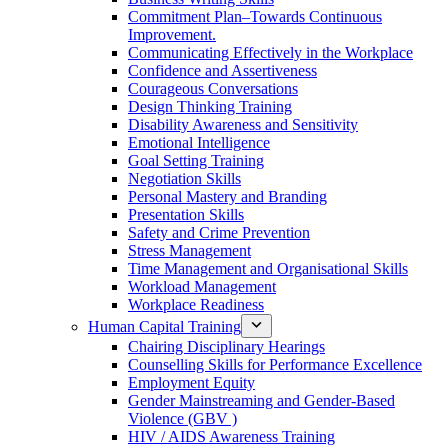
Commitment Plan–Towards Continuous
Improvement.
Communicating Effectively in the Workplace
Confidence and Assertiveness
Courageous Conversations
Design Thinking Training
Disability Awareness and Sensitivity
Emotional Intelligence
Goal Setting Training
Negotiation Skills
Personal Mastery and Branding
Presentation Skills
Safety and Crime Prevention
Stress Management
Time Management and Organisational Skills
Workload Management
Workplace Readiness
Human Capital Training
Chairing Disciplinary Hearings
Counselling Skills for Performance Excellence
Employment Equity
Gender Mainstreaming and Gender-Based
Violence (GBV )
HIV / AIDS Awareness Training