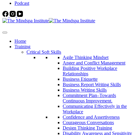
Podcast
Home
Training
Critical Soft Skills
Agile Thinking Mindset
Anger and Conflict Management
Building Positive Workplace
Relationships
Business Etiquette
Business Report Writing Skills
Business Writing Skills
Commitment Plan–Towards
Continuous Improvement.
Communicating Effectively in the
Workplace
Confidence and Assertiveness
Courageous Conversations
Design Thinking Training
Disability Awareness and Sensitivity