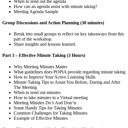
When to send out the agenda
How can an agenda assist with minute taking?
Meeting Agenda Sample
Group Discussions and Action Planning (30 minutes)
Break into small groups to reflect on key takeaways from this
part of the workshop.
Share insights and lessons learned.
Part 3 – Effective Minute Taking (3 Hours)
Why Meeting Minutes Matter
What guidelines does POPIA provide regarding minute taking
How to Improve Your Active Listening Skills
Minute Taking Tips to Assist You Before, During and After
The Meeting
When to send out minutes
How to take minutes in a Virtual meeting
Meeting Minutes Do’s And Don’ts
Some Handy Tips for Taking Minutes
Common Challenges for Taking Minutes
Example of Effective Minutes