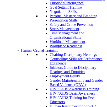
Emotional Intelligence
Goal Setting Training
Negotiation Skills
Personal Mastery and Branding
Presentation Skills
Safety and Crime Prevention
Stress Management
Time Management and
Organisational Skills
Workload Management
Workplace Readiness
Human Capital Training
Chairing Disciplinary Hearings
Counselling Skills for Performance
Excellence
Initiators Guide to Disciplinary
Hearings and Enquiries
Employment Equity
Gender Mainstreaming and Gender-
Based Violence (GBV )
HIV / AIDS Awareness Training
HIV / AIDS Basic Awareness
HIV / AIDS Training for Peer
Educators
Human Resources for non-HR