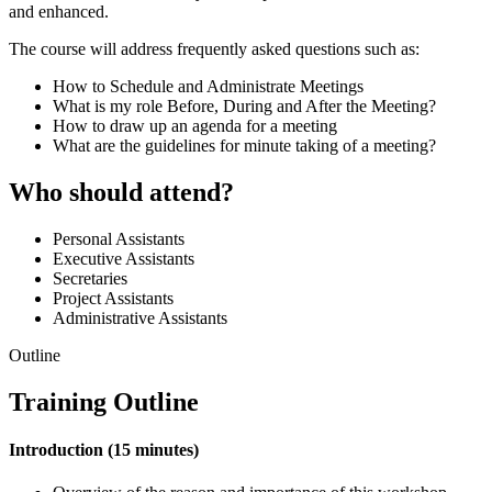
and enhanced.
The course will address frequently asked questions such as:
How to Schedule and Administrate Meetings
What is my role Before, During and After the Meeting?
How to draw up an agenda for a meeting
What are the guidelines for minute taking of a meeting?
Who should attend?
Personal Assistants
Executive Assistants
Secretaries
Project Assistants
Administrative Assistants
Outline
Training Outline
Introduction (15 minutes)