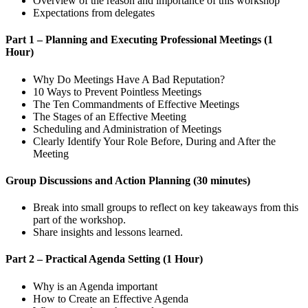
Overview of the reason and importance of this workshop
Expectations from delegates
Part 1 – Planning and Executing Professional Meetings (1
Hour)
Why Do Meetings Have A Bad Reputation?
10 Ways to Prevent Pointless Meetings
The Ten Commandments of Effective Meetings
The Stages of an Effective Meeting
Scheduling and Administration of Meetings
Clearly Identify Your Role Before, During and After the
Meeting
Group Discussions and Action Planning (30 minutes)
Break into small groups to reflect on key takeaways from this
part of the workshop.
Share insights and lessons learned.
Part 2 – Practical Agenda Setting (1 Hour)
Why is an Agenda important
How to Create an Effective Agenda