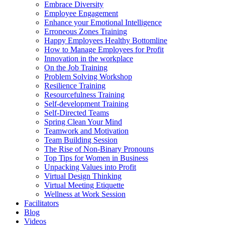
Embrace Diversity
Employee Engagement
Enhance your Emotional Intelligence
Erroneous Zones Training
Happy Employees Healthy Bottomline
How to Manage Employees for Profit
Innovation in the workplace
On the Job Training
Problem Solving Workshop
Resilience Training
Resourcefulness Training
Self-development Training
Self-Directed Teams
Spring Clean Your Mind
Teamwork and Motivation
Team Building Session
The Rise of Non-Binary Pronouns
Top Tips for Women in Business
Unpacking Values into Profit
Virtual Design Thinking
Virtual Meeting Etiquette
Wellness at Work Session
Facilitators
Blog
Videos