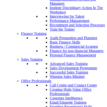
Managers
Institute Disciplinary Action In The
Workplace
Interviewing for Talent
Performance Management
Recruitment and Selection Processes
Train the Trainer
Finance Training
Audit Preparation and Planning
Basic Finance Skills
Business / Commercial Acumen
Finance for non-financial Managers
Personal Finance Management
Sales Training
Advanced Sales Training
Sales Development Programme
Successful Sales Training
Winning Sales Mindset
Office Professionals
Call Centre and Contact Centre
Creating High-Value Office
Professionals
Customer Intelligence
Email Etiquette Training
Frontline Receptionist Skills