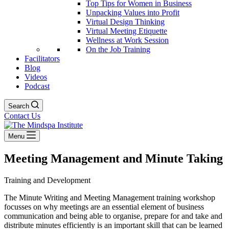
Top Tips for Women in Business
Unpacking Values into Profit
Virtual Design Thinking
Virtual Meeting Etiquette
Wellness at Work Session
On the Job Training
Facilitators
Blog
Videos
Podcast
Search
Contact Us
Menu
Meeting Management and Minute Taking
Training and Development
The Minute Writing and Meeting Management training workshop
focusses on why meetings are an essential element of business
communication and being able to organise, prepare for and take and
distribute minutes efficiently is an important skill that can be learned