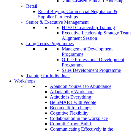
Values-Based Ethical Leadership
Retail
Retail Buying, Commercial Negotiation &
Supplier Partnerships
Senior & Executive Management
HD/3D Leadership Training
Executive Leadership Strategy Team
Alignment Session
Long Terms Programmes
Management Development
Programme
Office Professional Development
Programme
Sales Development Programme
Training for Individuals
Workshops
Abandon Yourself to Abundance
Adaptability Workshop
Attitude is Everything
Be SMART with People
Become fit for change
Cognitive Flexibility
Collaboration in the workplace
Commit. Grow. Build.
Communicating Effectively in the