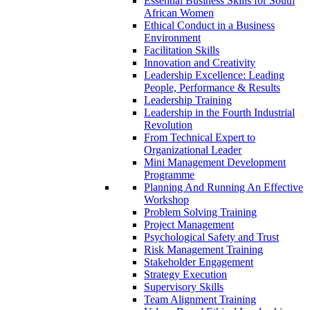
Essential Business Skills for South
African Women
Ethical Conduct in a Business
Environment
Facilitation Skills
Innovation and Creativity
Leadership Excellence: Leading
People, Performance & Results
Leadership Training
Leadership in the Fourth Industrial
Revolution
From Technical Expert to
Organizational Leader
Mini Management Development
Programme
Planning And Running An Effective
Workshop
Problem Solving Training
Project Management
Psychological Safety and Trust
Risk Management Training
Stakeholder Engagement
Strategy Execution
Supervisory Skills
Team Alignment Training