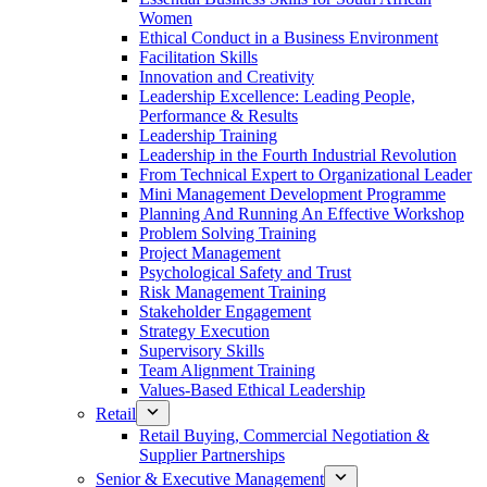
Women
Ethical Conduct in a Business Environment
Facilitation Skills
Innovation and Creativity
Leadership Excellence: Leading People,
Performance & Results
Leadership Training
Leadership in the Fourth Industrial Revolution
From Technical Expert to Organizational Leader
Mini Management Development Programme
Planning And Running An Effective Workshop
Problem Solving Training
Project Management
Psychological Safety and Trust
Risk Management Training
Stakeholder Engagement
Strategy Execution
Supervisory Skills
Team Alignment Training
Values-Based Ethical Leadership
Retail
Retail Buying, Commercial Negotiation &
Supplier Partnerships
Senior & Executive Management