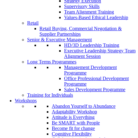
Strategy Execution
Supervisory Skills
Team Alignment Training
Values-Based Ethical Leadership
Retail
Retail Buying, Commercial Negotiation &
Supplier Partnerships
Senior & Executive Management
HD/3D Leadership Training
Executive Leadership Strategy Team
Alignment Session
Long Terms Programmes
Management Development
Programme
Office Professional Development
Programme
Sales Development Programme
Training for Individuals
Workshops
Abandon Yourself to Abundance
Adaptability Workshop
Attitude is Everything
Be SMART with People
Become fit for change
Cognitive Flexibility