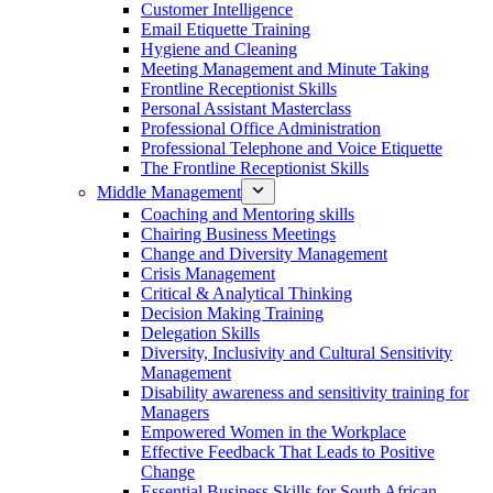
Customer Intelligence
Email Etiquette Training
Hygiene and Cleaning
Meeting Management and Minute Taking
Frontline Receptionist Skills
Personal Assistant Masterclass
Professional Office Administration
Professional Telephone and Voice Etiquette
The Frontline Receptionist Skills
Middle Management
Coaching and Mentoring skills
Chairing Business Meetings
Change and Diversity Management
Crisis Management
Critical & Analytical Thinking
Decision Making Training
Delegation Skills
Diversity, Inclusivity and Cultural Sensitivity
Management
Disability awareness and sensitivity training for
Managers
Empowered Women in the Workplace
Effective Feedback That Leads to Positive
Change
Essential Business Skills for South African