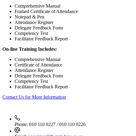
Comprehensive Manual
Framed Certificate of Attendance
Notepad & Pen
Attendance Register
Delegate Feedback Form
Competency Test
Facilitator Feedback Report
On-line Training Includes:
Comprehensive Manual
Certificate of Attendance
Attendance Register
Delegate Feedback Form
Competency Test
Facilitator Feedback Report
Contact Us for More Information
Phone:
010 110 0227 / 010 110 0226