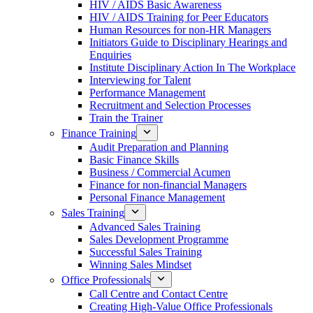
HIV / AIDS Basic Awareness
HIV / AIDS Training for Peer Educators
Human Resources for non-HR Managers
Initiators Guide to Disciplinary Hearings and
Enquiries
Institute Disciplinary Action In The Workplace
Interviewing for Talent
Performance Management
Recruitment and Selection Processes
Train the Trainer
Finance Training
Audit Preparation and Planning
Basic Finance Skills
Business / Commercial Acumen
Finance for non-financial Managers
Personal Finance Management
Sales Training
Advanced Sales Training
Sales Development Programme
Successful Sales Training
Winning Sales Mindset
Office Professionals
Call Centre and Contact Centre
Creating High-Value Office Professionals