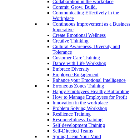
Collaboration in the workplace
Commit. Grow. Build.
Communicating Effectively in the
Workplace
Continuous Improvement as a Business
Imperative
Create Emotional Wellness
Creative Thinking
Cultural Awareness, Diversity and
Tolerance
Customer Care Training
Dance with Life Workshop
Embrace Diversity
Employee Engagement
Enhance your Emotional Intelligence
Erroneous Zones Training
Happy Employees Healthy Bottomline
How to Manage Employees for Profit
Innovation in the workplace
Problem Solving Workshop
Resilience Training
Resourcefulness Training
Self-development Training
Self-Directed Teams
Spring Clean Your Mind