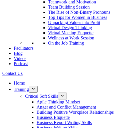
Teamwork and Motivation
Team Building Session
The Rise of Non-Binary Pronouns
Top Tips for Women in Business
Unpacking Values into Profit
Virtual Design Thinking
Virtual Meeting Etiquette
Wellness at Work Session
On the Job Training
Facilitators
Blog
Videos
Podcast
Contact Us
Home
Training
Critical Soft Skills
Agile Thinking Mindset
Anger and Conflict Management
Building Positive Workplace Relationships
Business Etiquette
Business Report Writing Skills
Business Writing Skills