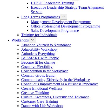
HD/3D Leadership Training
Executive Leadership Strategy Team Alignment
Session
Long Terms Programmes
Management Development Programme
Office Professional Development Programme
Sales Development Programme
Training for Individuals
Workshops
Abandon Yourself to Abundance
Adaptability Workshop
Attitude is Everything
Be SMART with People
Become fit for change
Cognitive Flexibility
Collaboration in the workplace
Commit. Grow. Build.
Communicating Effectively in the Workplace
Continuous Improvement as a Business Imperative
Create Emotional Wellness
Creative Thinking
Cultural Awareness, Diversity and Tolerance
Customer Care Training
Dance with Life Workshop