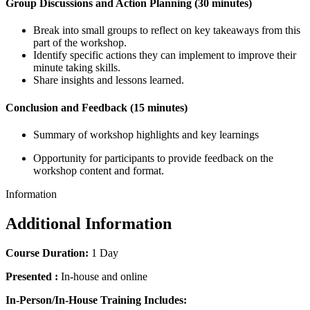
Group Discussions and Action Planning (30 minutes)
Break into small groups to reflect on key takeaways from this
part of the workshop.
Identify specific actions they can implement to improve their
minute taking skills.
Share insights and lessons learned.
Conclusion and Feedback (15 minutes)
Summary of workshop highlights and key learnings
Opportunity for participants to provide feedback on the
workshop content and format.
Information
Additional Information
Course Duration:
1 Day
Presented :
In-house and online
In-Person/In-House Training Includes: