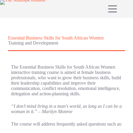
Essential Business Skills for South African Women
Training and Development
The Essential Business Skills for South African Women
interactive training course is aimed at female business
professionals, who want to grow their business skills, build
their leadership capabilities and improve their
communication, conflict resolution, emotional intelligence,
delegation and action-planning skills.
“I don’t mind living in a man’s world, as long as I can be a
woman in it.” – Marilyn Monroe
The course will address frequently asked questions such as: