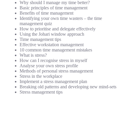
Why should I manage my time better?
Basic principles of time management
Benefits of time management
Identifying your own time wasters – the time
management quiz
How to prioritise and delegate effectively
Using the Johari window approach
Time management tips
Effective workstation management
10 common time management mistakes
What is stress?
How can I recognise stress in myself
Analyse your own stress profile
Methods of personal stress management
Stress in the workplace
Implement a stress management plan
Breaking old patterns and developing new mind-sets
Stress management tips
Motivation
How to motivate yourself
How to plan your own goals
How not to blame others
How not to use work, colleagues or bosses as an excuse