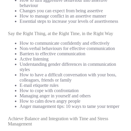
How to turn aggressive behaviour into assertive
behaviour
Changes you can expect from being assertive
How to manage conflict in an assertive manner
Essential steps to increase your levels of assertiveness
Say the Right Thing, at the Right Time, in the Right Way
How to communicate confidently and effectively
Non-verbal behaviours for effective communication
Barriers to effective communication
Active listening
Understanding gender differences in communication
styles
How to have a difficult conversation with your boss,
colleagues, friends or family
E-mail etiquette rules
How to cope with confrontation
Managing anger in yourself and others
How to calm down angry people
Anger management tips: 10 ways to tame your temper
Achieve Balance and Integration with Time and Stress
Management