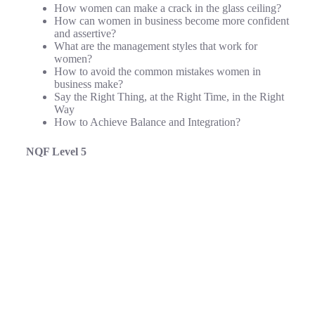
How women can make a crack in the glass ceiling?
How can women in business become more confident
and assertive?
What are the management styles that work for
women?
How to avoid the common mistakes women in
business make?
Say the Right Thing, at the Right Time, in the Right
Way
How to Achieve Balance and Integration?
NQF Level 5