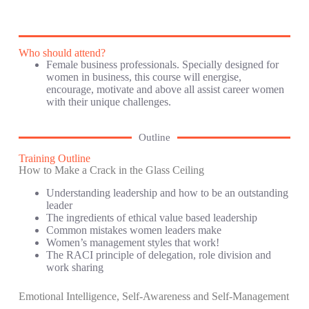
Who should attend?
Female business professionals. Specially designed for
women in business, this course will energise,
encourage, motivate and above all assist career women
with their unique challenges.
Outline
Training Outline
How to Make a Crack in the Glass Ceiling
Understanding leadership and how to be an outstanding
leader
The ingredients of ethical value based leadership
Common mistakes women leaders make
Women’s management styles that work!
The RACI principle of delegation, role division and
work sharing
Emotional Intelligence, Self-Awareness and Self-Management