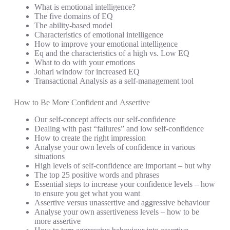
What is emotional intelligence?
The five domains of EQ
The ability-based model
Characteristics of emotional intelligence
How to improve your emotional intelligence
Eq and the characteristics of a high vs. Low EQ
What to do with your emotions
Johari window for increased EQ
Transactional Analysis as a self-management tool
How to Be More Confident and Assertive
Our self-concept affects our self-confidence
Dealing with past “failures” and low self-confidence
How to create the right impression
Analyse your own levels of confidence in various
situations
High levels of self-confidence are important – but why
The top 25 positive words and phrases
Essential steps to increase your confidence levels – how
to ensure you get what you want
Assertive versus unassertive and aggressive behaviour
Analyse your own assertiveness levels – how to be
more assertive