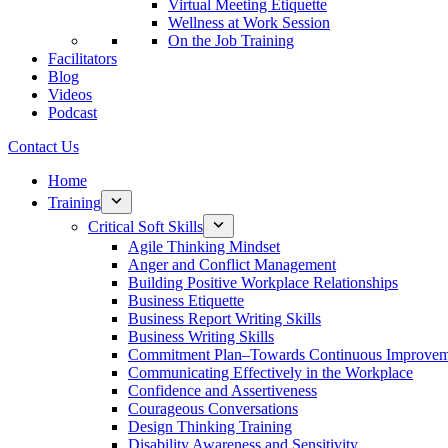
Virtual Meeting Etiquette
Wellness at Work Session
On the Job Training
Facilitators
Blog
Videos
Podcast
Contact Us
Home
Training
Critical Soft Skills
Agile Thinking Mindset
Anger and Conflict Management
Building Positive Workplace Relationships
Business Etiquette
Business Report Writing Skills
Business Writing Skills
Commitment Plan–Towards Continuous Improvem
Communicating Effectively in the Workplace
Confidence and Assertiveness
Courageous Conversations
Design Thinking Training
Disability Awareness and Sensitivity