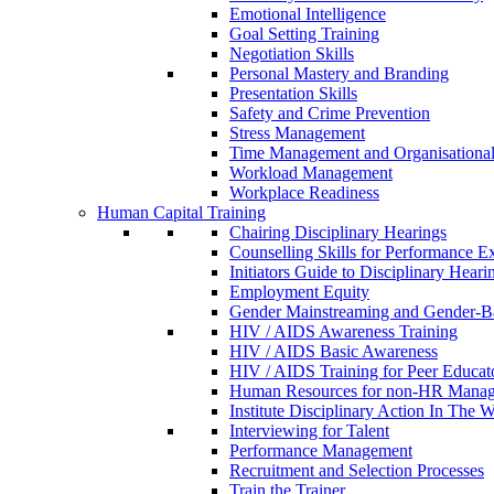
Emotional Intelligence
Goal Setting Training
Negotiation Skills
Personal Mastery and Branding
Presentation Skills
Safety and Crime Prevention
Stress Management
Time Management and Organisational 
Workload Management
Workplace Readiness
Human Capital Training
Chairing Disciplinary Hearings
Counselling Skills for Performance E
Initiators Guide to Disciplinary Heari
Employment Equity
Gender Mainstreaming and Gender-B
HIV / AIDS Awareness Training
HIV / AIDS Basic Awareness
HIV / AIDS Training for Peer Educat
Human Resources for non-HR Manag
Institute Disciplinary Action In The 
Interviewing for Talent
Performance Management
Recruitment and Selection Processes
Train the Trainer