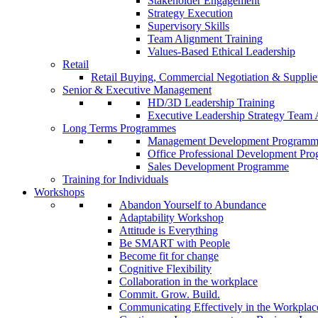
Stakeholder Engagement
Strategy Execution
Supervisory Skills
Team Alignment Training
Values-Based Ethical Leadership
Retail
Retail Buying, Commercial Negotiation & Supplier
Senior & Executive Management
HD/3D Leadership Training
Executive Leadership Strategy Team 
Long Terms Programmes
Management Development Program
Office Professional Development Pr
Sales Development Programme
Training for Individuals
Workshops
Abandon Yourself to Abundance
Adaptability Workshop
Attitude is Everything
Be SMART with People
Become fit for change
Cognitive Flexibility
Collaboration in the workplace
Commit. Grow. Build.
Communicating Effectively in the Workplac