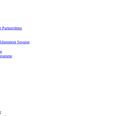
 Partnerships
Alignment Session
me
ogramme
e