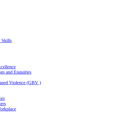
Skills
xcellence
ngs and Enquiries
ased Violence (GBV )
ors
ers
Workplace