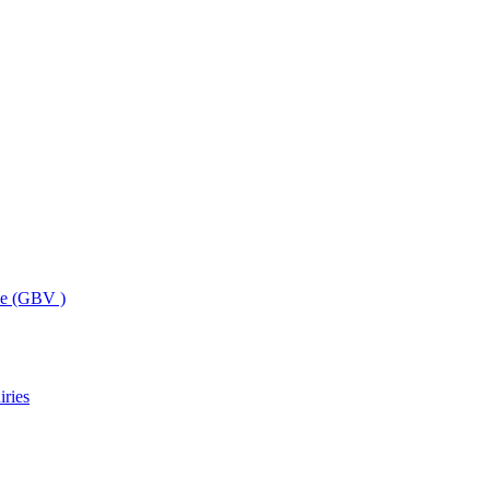
ce (GBV )
iries