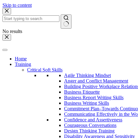
Skip to content
No results
Home
Training
Critical Soft Skills
Agile Thinking Mindset
Anger and Conflict Management
Building Positive Workplace Relation
Business Etiquette
Business Report Writing Skills
Business Writing Skills
Commitment Plan–Towards Continuo
Communicating Effectively in the Wo
Confidence and Assertiveness
Courageous Conversations
Design Thinking Training
Disability Awareness and Sensitivity