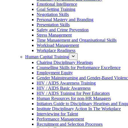
Emotional Intelligence
Goal Setting Training
Negotiation Skills
Personal Mastery and Branding
Presentation Skills
Safety and Crime Prevention
Stress Management
Time Management and Organisational Skills
Workload Management
Workplace Readiness
Human Capital Training
Chairing Disciplinary Hearings
Counselling Skills for Performance Excellence
Employment Equity
Gender Mainstreaming and Gender-Based Violen
HIV / AIDS Awareness Training
HIV / AIDS Basic Awareness
HIV / AIDS Training for Peer Educators
Human Resources for non-HR Managers
Initiators Guide to Disciplinary Hearings and Enqu
Institute Disciplinary Action In The Workplace
Interviewing for Talent
Performance Management
Recruitment and Selection Processes