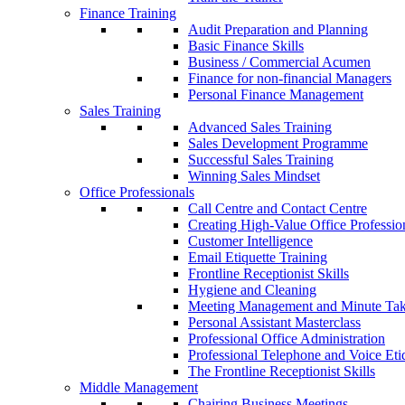
Finance Training
Audit Preparation and Planning
Basic Finance Skills
Business / Commercial Acumen
Finance for non-financial Managers
Personal Finance Management
Sales Training
Advanced Sales Training
Sales Development Programme
Successful Sales Training
Winning Sales Mindset
Office Professionals
Call Centre and Contact Centre
Creating High-Value Office Professio
Customer Intelligence
Email Etiquette Training
Frontline Receptionist Skills
Hygiene and Cleaning
Meeting Management and Minute Ta
Personal Assistant Masterclass
Professional Office Administration
Professional Telephone and Voice Eti
The Frontline Receptionist Skills
Middle Management
Chairing Business Meetings