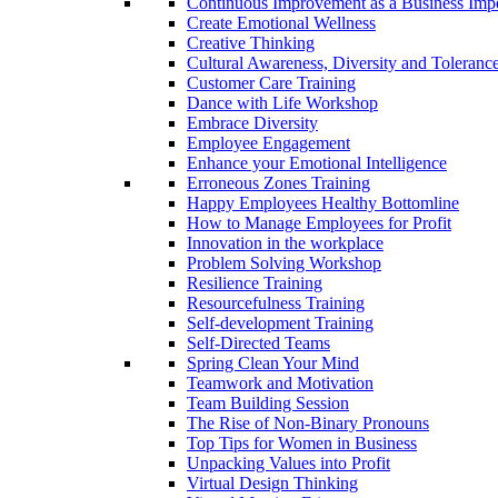
Continuous Improvement as a Business Impe
Create Emotional Wellness
Creative Thinking
Cultural Awareness, Diversity and Toleranc
Customer Care Training
Dance with Life Workshop
Embrace Diversity
Employee Engagement
Enhance your Emotional Intelligence
Erroneous Zones Training
Happy Employees Healthy Bottomline
How to Manage Employees for Profit
Innovation in the workplace
Problem Solving Workshop
Resilience Training
Resourcefulness Training
Self-development Training
Self-Directed Teams
Spring Clean Your Mind
Teamwork and Motivation
Team Building Session
The Rise of Non-Binary Pronouns
Top Tips for Women in Business
Unpacking Values into Profit
Virtual Design Thinking