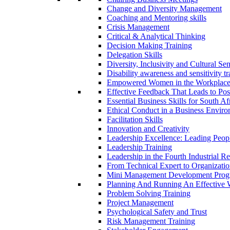
Change and Diversity Management
Coaching and Mentoring skills
Crisis Management
Critical & Analytical Thinking
Decision Making Training
Delegation Skills
Diversity, Inclusivity and Cultural S
Disability awareness and sensitivity t
Empowered Women in the Workplac
Effective Feedback That Leads to Pos
Essential Business Skills for South 
Ethical Conduct in a Business Envir
Facilitation Skills
Innovation and Creativity
Leadership Excellence: Leading Peop
Leadership Training
Leadership in the Fourth Industrial R
From Technical Expert to Organizatio
Mini Management Development Pro
Planning And Running An Effective
Problem Solving Training
Project Management
Psychological Safety and Trust
Risk Management Training