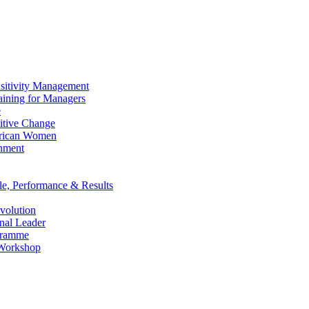
ensitivity Management
raining for Managers
e
itive Change
African Women
onment
le, Performance & Results
evolution
nal Leader
gramme
 Workshop