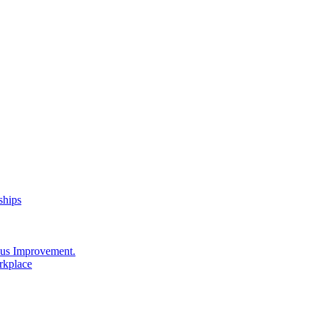
ships
us Improvement.
rkplace