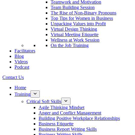
Teamwork and Motivation
Team Building Session
The Rise of Non-Binary Pronouns
Top Tips for Women in Business
Unpacking Values into Profit
Virtual Design Thinking
Virtual Meeting Etiquette
Wellness at Work Session
On the Job Training
Facilitators
Blog
Videos
Podcast
Contact Us
Home
Training
Critical Soft Skills
Agile Thinking Mindset
Anger and Conflict Management
Building Positive Workplace Relationships
Business Etiquette
Business Report Writing Skills
Business Writing Skills