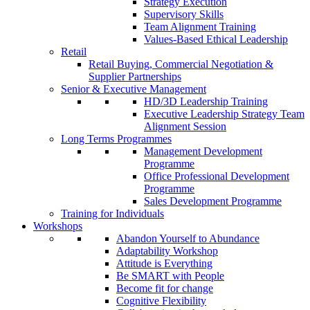
Strategy Execution
Supervisory Skills
Team Alignment Training
Values-Based Ethical Leadership
Retail
Retail Buying, Commercial Negotiation &
Supplier Partnerships
Senior & Executive Management
HD/3D Leadership Training
Executive Leadership Strategy Team
Alignment Session
Long Terms Programmes
Management Development
Programme
Office Professional Development
Programme
Sales Development Programme
Training for Individuals
Workshops
Abandon Yourself to Abundance
Adaptability Workshop
Attitude is Everything
Be SMART with People
Become fit for change
Cognitive Flexibility