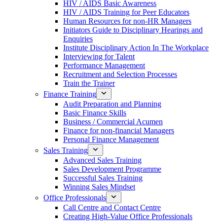
HIV / AIDS Basic Awareness
HIV / AIDS Training for Peer Educators
Human Resources for non-HR Managers
Initiators Guide to Disciplinary Hearings and
Enquiries
Institute Disciplinary Action In The Workplace
Interviewing for Talent
Performance Management
Recruitment and Selection Processes
Train the Trainer
Finance Training
Audit Preparation and Planning
Basic Finance Skills
Business / Commercial Acumen
Finance for non-financial Managers
Personal Finance Management
Sales Training
Advanced Sales Training
Sales Development Programme
Successful Sales Training
Winning Sales Mindset
Office Professionals
Call Centre and Contact Centre
Creating High-Value Office Professionals