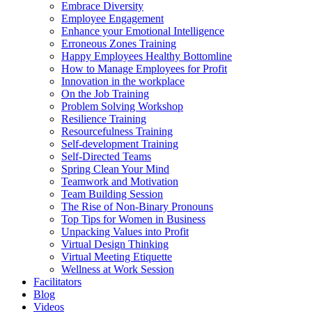
Embrace Diversity
Employee Engagement
Enhance your Emotional Intelligence
Erroneous Zones Training
Happy Employees Healthy Bottomline
How to Manage Employees for Profit
Innovation in the workplace
On the Job Training
Problem Solving Workshop
Resilience Training
Resourcefulness Training
Self-development Training
Self-Directed Teams
Spring Clean Your Mind
Teamwork and Motivation
Team Building Session
The Rise of Non-Binary Pronouns
Top Tips for Women in Business
Unpacking Values into Profit
Virtual Design Thinking
Virtual Meeting Etiquette
Wellness at Work Session
Facilitators
Blog
Videos