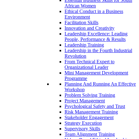
Essential Business Skills for South
African Women
Ethical Conduct in a Business
Environment
Facilitation Skills
Innovation and Creativity
Leadership Excellence: Leading
People, Performance & Results
Leadership Training
Leadership in the Fourth Industrial
Revolution
From Technical Expert to
Organizational Leader
Mini Management Development
Programme
Planning And Running An Effective
Workshop
Problem Solving Training
Project Management
Psychological Safety and Trust
Risk Management Training
Stakeholder Engagement
Strategy Execution
Supervisory Skills
Team Alignment Training