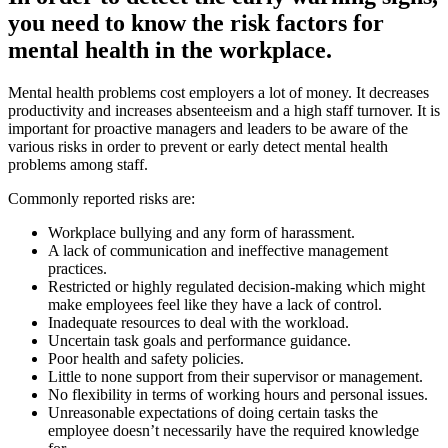
you need to know the risk factors for
mental health in the workplace.
Mental health problems cost employers a lot of money. It decreases
productivity and increases absenteeism and a high staff turnover. It is
important for proactive managers and leaders to be aware of the
various risks in order to prevent or early detect mental health
problems among staff.
Commonly reported risks are:
Workplace bullying and any form of harassment.
A lack of communication and ineffective management
practices.
Restricted or highly regulated decision-making which might
make employees feel like they have a lack of control.
Inadequate resources to deal with the workload.
Uncertain task goals and performance guidance.
Poor health and safety policies.
Little to none support from their supervisor or management.
No flexibility in terms of working hours and personal issues.
Unreasonable expectations of doing certain tasks the
employee doesn’t necessarily have the required knowledge