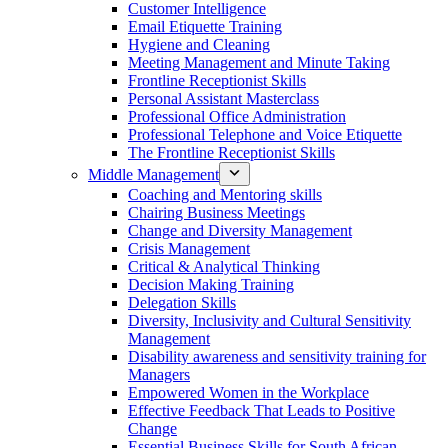
Customer Intelligence
Email Etiquette Training
Hygiene and Cleaning
Meeting Management and Minute Taking
Frontline Receptionist Skills
Personal Assistant Masterclass
Professional Office Administration
Professional Telephone and Voice Etiquette
The Frontline Receptionist Skills
Middle Management
Coaching and Mentoring skills
Chairing Business Meetings
Change and Diversity Management
Crisis Management
Critical & Analytical Thinking
Decision Making Training
Delegation Skills
Diversity, Inclusivity and Cultural Sensitivity
Management
Disability awareness and sensitivity training for
Managers
Empowered Women in the Workplace
Effective Feedback That Leads to Positive
Change
Essential Business Skills for South African