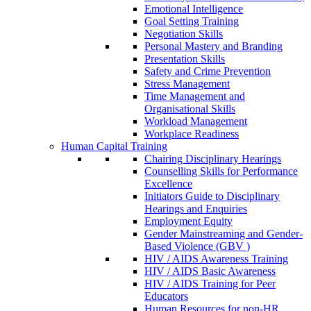
Emotional Intelligence
Goal Setting Training
Negotiation Skills
Personal Mastery and Branding
Presentation Skills
Safety and Crime Prevention
Stress Management
Time Management and
Organisational Skills
Workload Management
Workplace Readiness
Human Capital Training
Chairing Disciplinary Hearings
Counselling Skills for Performance
Excellence
Initiators Guide to Disciplinary
Hearings and Enquiries
Employment Equity
Gender Mainstreaming and Gender-
Based Violence (GBV )
HIV / AIDS Awareness Training
HIV / AIDS Basic Awareness
HIV / AIDS Training for Peer
Educators
Human Resources for non-HR