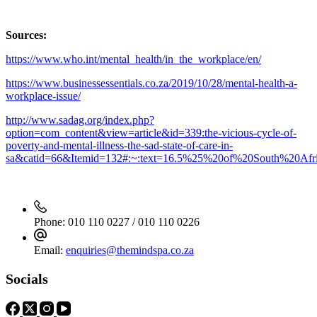
Sources:
https://www.who.int/mental_health/in_the_workplace/en/
https://www.businessessentials.co.za/2019/10/28/mental-health-a-
workplace-issue/
http://www.sadag.org/index.php?
option=com_content&view=article&id=339:the-vicious-cycle-of-
poverty-and-mental-illness-the-sad-state-of-care-in-
sa&catid=66&Itemid=132#:~:text=16.5%25%20of%20South%20Afric
Phone:
010 110 0227 / 010 110 0226
Email:
enquiries@themindspa.co.za
Socials