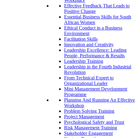
Workplace
Effective Feedback That Leads to
Positive Change
Essential Business Skills for South
African Women
Ethical Conduct in a Business
Environment
Facilitation Skills
Innovation and Creativity
Leadership Excellence: Leading
People, Performance & Results
Leadership Training
Leadership in the Fourth Industrial
Revolution
From Technical Expert to
Organizational Leader
Mini Management Development
Programme
Planning And Running An Effective
Workshop
Problem Solving Training
Project Management
Psychological Safety and Trust
Risk Management Training
Stakeholder Engagement