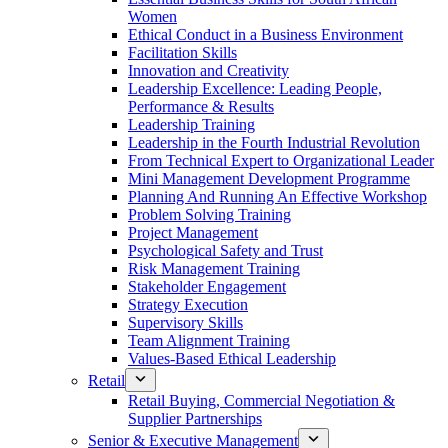
Women
Ethical Conduct in a Business Environment
Facilitation Skills
Innovation and Creativity
Leadership Excellence: Leading People,
Performance & Results
Leadership Training
Leadership in the Fourth Industrial Revolution
From Technical Expert to Organizational Leader
Mini Management Development Programme
Planning And Running An Effective Workshop
Problem Solving Training
Project Management
Psychological Safety and Trust
Risk Management Training
Stakeholder Engagement
Strategy Execution
Supervisory Skills
Team Alignment Training
Values-Based Ethical Leadership
Retail
Retail Buying, Commercial Negotiation &
Supplier Partnerships
Senior & Executive Management