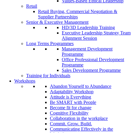
Values-Based Ethical Leadership
Retail
Retail Buying, Commercial Negotiation &
Supplier Partnerships
Senior & Executive Management
HD/3D Leadership Training
Executive Leadership Strategy Team
Alignment Session
Long Terms Programmes
Management Development
Programme
Office Professional Development
Programme
Sales Development Programme
Training for Individuals
Workshops
Abandon Yourself to Abundance
Adaptability Workshop
Attitude is Everything
Be SMART with People
Become fit for change
Cognitive Flexibility
Collaboration in the workplace
Commit. Grow. Build.
Communicating Effectively in the