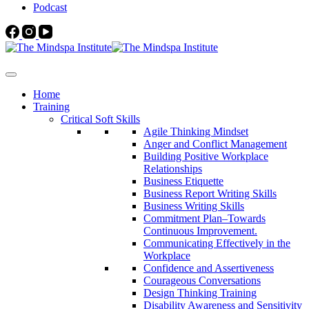
Podcast
Home
Training
Critical Soft Skills
Agile Thinking Mindset
Anger and Conflict Management
Building Positive Workplace
Relationships
Business Etiquette
Business Report Writing Skills
Business Writing Skills
Commitment Plan–Towards
Continuous Improvement.
Communicating Effectively in the
Workplace
Confidence and Assertiveness
Courageous Conversations
Design Thinking Training
Disability Awareness and Sensitivity