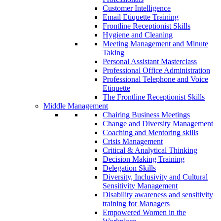
Customer Intelligence
Email Etiquette Training
Frontline Receptionist Skills
Hygiene and Cleaning
Meeting Management and Minute
Taking
Personal Assistant Masterclass
Professional Office Administration
Professional Telephone and Voice
Etiquette
The Frontline Receptionist Skills
Middle Management
Chairing Business Meetings
Change and Diversity Management
Coaching and Mentoring skills
Crisis Management
Critical & Analytical Thinking
Decision Making Training
Delegation Skills
Diversity, Inclusivity and Cultural
Sensitivity Management
Disability awareness and sensitivity
training for Managers
Empowered Women in the