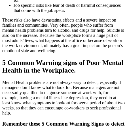
for.
Job specific risks like fear of death or harmful consequences
that come with the job specs.
These risks also have devastating effects and a severe impact on
families and communities. Very often, people who suffer from
mental health problems turn to alcohol and drugs for help. Suicide is
also on the increase. Because the workplace forms a huge part of
most adults’ lives, what happens at the office or because of work or
the work environment, ultimately has a great impact on the person’s
emotional state and wellbeing.
5 Common Warning signs of Poor Mental
Health in the Workplace.
Mental Health problems are not always easy to detect, especially if
managers don’t know what to look for. Because managers are not
necessarily qualified to diagnose someone at work with, for
example, having a mental illness like depression, they need to at
least know what symptoms to lookout for over a period of about two
weeks, so that they can encourage co-workers to seek professional
help.
Remember these 5 Common Warning Signs to detect