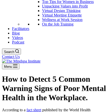
Top Tips for Women in Business
Unpacking Values into Profit
Virtual Design Thinking
Virtual Meeting Etiquette
Wellness at Work Session
On the Job Training
Facilitators
Blog
Videos
Podcast
Search
Contact Us
Menu
How to Detect 5 Common
Warning Signs of Poor Mental
Health in the Workplace.
According to a
fact sheet
published by the World Health