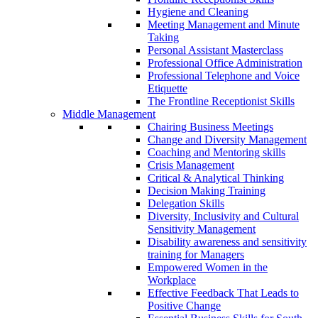
Hygiene and Cleaning
Meeting Management and Minute
Taking
Personal Assistant Masterclass
Professional Office Administration
Professional Telephone and Voice
Etiquette
The Frontline Receptionist Skills
Middle Management
Chairing Business Meetings
Change and Diversity Management
Coaching and Mentoring skills
Crisis Management
Critical & Analytical Thinking
Decision Making Training
Delegation Skills
Diversity, Inclusivity and Cultural
Sensitivity Management
Disability awareness and sensitivity
training for Managers
Empowered Women in the
Workplace
Effective Feedback That Leads to
Positive Change