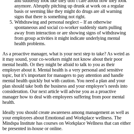
and suddenly look like they don’t care about how they look
anymore. Abruptly pitching up drunk at work on a regular
basis or seeming like they might do drugs are all warning
signs that there is something not right.
Withdrawing and personal neglect – If an otherwise
spontaneous and social co-worker suddenly starts pulling
away from interaction or are showing signs of withdrawing
from group activities it might indicate underlying mental
health problems.
As a proactive manager, what is your next step to take? As weird as
it may sound, your co-workers might not know about their poor
mental health. Or they might be afraid to talk to you as their
employer about it. Mental health is a very personal and sensitive
topic, but it’s important for managers to pay attention and handle
mental health quickly but with caution. You need a plan and your
plan should take both the business and your employee’s needs into
consideration. Our next article will advise you as a proactive
manager how to deal with employees suffering from poor mental
health.
Ideally you should create awareness among management as well as
your employees about Emotional and Workplace wellness. The
Mindspa Institute has courses on Workplace Wellness that can either
be presented in-house or online.