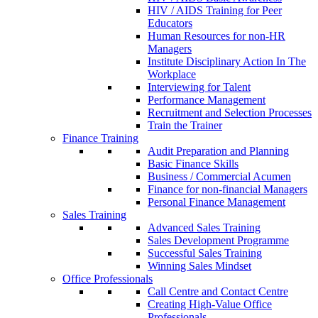
HIV / AIDS Training for Peer
Educators
Human Resources for non-HR
Managers
Institute Disciplinary Action In The
Workplace
Interviewing for Talent
Performance Management
Recruitment and Selection Processes
Train the Trainer
Finance Training
Audit Preparation and Planning
Basic Finance Skills
Business / Commercial Acumen
Finance for non-financial Managers
Personal Finance Management
Sales Training
Advanced Sales Training
Sales Development Programme
Successful Sales Training
Winning Sales Mindset
Office Professionals
Call Centre and Contact Centre
Creating High-Value Office
Professionals