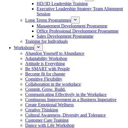
HD/3D Leadership Training
Executive Leadership Strategy Team Alignment
Session
Long Terms Programmes
Management Development Programme
Office Professional Development Programme
Sales Development Programme
Training for Individuals
Workshops
Abandon Yourself to Abundance
Adaptability Workshop
Attitude is Everything
Be SMART with People
Become fit for change
Cognitive Flexibility
Collaboration in the workplace
Commit. Grow. Build.
Communicating Effectively in the Workplace
Continuous Improvement as a Business Imperative
Create Emotional Wellness
Creative Thinking
Cultural Awareness, Diversity and Tolerance
Customer Care Training
Dance with Life Workshop