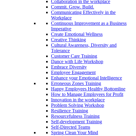
Collaboration in the workplace
Commit. Grow. Build.
Communicating Effectively in the
Workplace
Continuous Improvement as a Business
Imperative
Create Emotional Wellness
Creative Thinking
Cultural Awareness, Diversity and
Tolerance
Customer Care Training
Dance with Life Workshop
Embrace Diversity
Employee Engagement
Enhance your Emotional Intelligence
Erroneous Zones Training
Happy Employees Healthy Bottomline
How to Manage Employees for Profit
Innovation in the workplace
Problem Solving Workshop
Resilience Training
Resourcefulness Training
Self-development Training
Self-Directed Teams
Spring Clean Your Mind