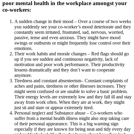
poor mental health in the workplace amongst your
co-workers:
A sudden change in their mood – Over a course of two weeks
you suddenly see your co-worker’s mood deteriorate and they
constantly seem irritated, frustrated, sad, nervous, worried,
passive, tense and even anxious. They might have mood
swings or outbursts or might frequently lose control over their
emotions.
Their work habits and morale changes – Red flags should go
up if you see sudden and continuous negativity, lack of
motivation and poor work performance. Their productivity
lessens dramatically and they don’t want to cooperate
anymore.
Tiredness and constant absenteeism– Constant complaints of
aches and pains, tiredness or other illnesses increases. They
might seem confused or are unable to solve a basic problem.
Their energy levels are extremely low and they fall ill and stay
away from work often. When they are at work, they might
just sit and stare or appear extremely tired.
Personal neglect and Substance abuse – Co-workers who
suffer from a mental health illness might also stop taking care
of their personal appearance. This is a big warning sign
especially if they are known for being neat and tidy every day