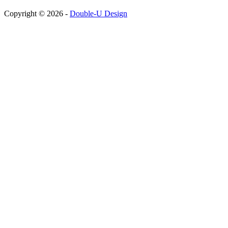
Copyright © 2026 -
Double-U Design