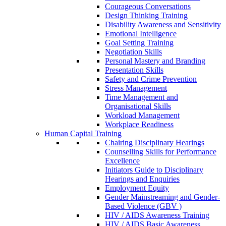
Courageous Conversations
Design Thinking Training
Disability Awareness and Sensitivity
Emotional Intelligence
Goal Setting Training
Negotiation Skills
Personal Mastery and Branding
Presentation Skills
Safety and Crime Prevention
Stress Management
Time Management and
Organisational Skills
Workload Management
Workplace Readiness
Human Capital Training
Chairing Disciplinary Hearings
Counselling Skills for Performance
Excellence
Initiators Guide to Disciplinary
Hearings and Enquiries
Employment Equity
Gender Mainstreaming and Gender-
Based Violence (GBV )
HIV / AIDS Awareness Training
HIV / AIDS Basic Awareness