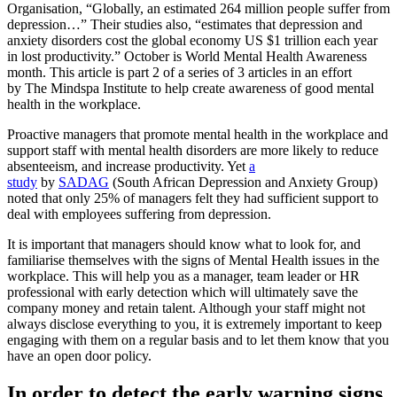
Organisation, “Globally, an estimated 264 million people suffer from
depression…” Their studies also, “estimates that depression and
anxiety disorders cost the global economy US $1 trillion each year
in lost productivity.” October is World Mental Health Awareness
month. This article is part 2 of a series of 3 articles in an effort
by The Mindspa Institute to help create awareness of good mental
health in the workplace.
Proactive managers that promote mental health in the workplace and
support staff with mental health disorders are more likely to reduce
absenteeism, and increase productivity. Yet
a
study
by
SADAG
(South African Depression and Anxiety Group)
noted that only 25% of managers felt they had sufficient support to
deal with employees suffering from depression.
It is important that managers should know what to look for, and
familiarise themselves with the signs of Mental Health issues in the
workplace. This will help you as a manager, team leader or HR
professional with early detection which will ultimately save the
company money and retain talent. Although your staff might not
always disclose everything to you, it is extremely important to keep
engaging with them on a regular basis and to let them know that you
have an open door policy.
In order to detect the early warning signs,