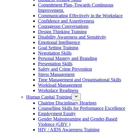
Commitment Plan–Towards Continuous
Improvement.
Communicating Effectively in the Workplace
Confidence and Assertiveness
Courageous Conversations
Design Thinking Training
Disability Awareness and Sensitivity
Emotional Intelligence
Goal Setting Training
Negotiation Skills
Personal Mastery and Branding
Presentation Skills
Safety and Crime Prevention
Stress Management
Time Management and Organisational Skills
Workload Management
Workplace Readiness
Human Capital Training
Chairing Disciplinary Hearings
Counselling Skills for Performance Excellence
Employment Equity
Gender Mainstreaming and Gender-Based
Violence (GBV )
HIV / AIDS Awareness Training