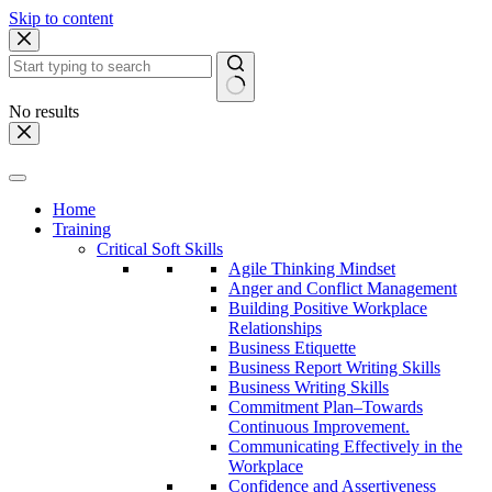
Skip to content
No results
Home
Training
Critical Soft Skills
Agile Thinking Mindset
Anger and Conflict Management
Building Positive Workplace
Relationships
Business Etiquette
Business Report Writing Skills
Business Writing Skills
Commitment Plan–Towards
Continuous Improvement.
Communicating Effectively in the
Workplace
Confidence and Assertiveness