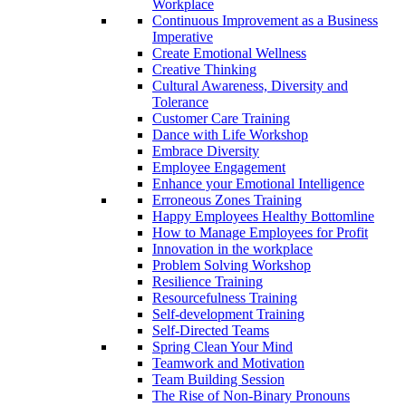
Workplace
Continuous Improvement as a Business
Imperative
Create Emotional Wellness
Creative Thinking
Cultural Awareness, Diversity and
Tolerance
Customer Care Training
Dance with Life Workshop
Embrace Diversity
Employee Engagement
Enhance your Emotional Intelligence
Erroneous Zones Training
Happy Employees Healthy Bottomline
How to Manage Employees for Profit
Innovation in the workplace
Problem Solving Workshop
Resilience Training
Resourcefulness Training
Self-development Training
Self-Directed Teams
Spring Clean Your Mind
Teamwork and Motivation
Team Building Session
The Rise of Non-Binary Pronouns