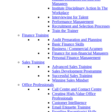
Managers
Institute Disciplinary Action In The
Workplace
Interviewing for Talent
Performance Management
Recruitment and Selection Processes
Train the Trainer
Finance Training
Audit Preparation and Planning
Basic Finance Skills
Business / Commercial Acumen
Finance for non-financial Managers
Personal Finance Management
Sales Training
Advanced Sales Training
Sales Development Programme
Successful Sales Training
Winning Sales Mindset
Office Professionals
Call Centre and Contact Centre
Creating High-Value Office
Professionals
Customer Intelligence
Email Etiquette Training
Frontline Receptionist Skills