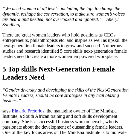
“We need women at all levels, including the top, to change the
dynamic, reshape the conversation, to make sure women’s voices
are heard and heeded, not overlooked and ignored.” – Sheryl
Sandberg.
There are great women leaders who hold positions as CEOs,
entrepreneurs, philanthropists etc. and inspire as well as upskill the
next-generation female leaders to grow and succeed. Numerous
studies and research identified 5 core skills next-generation female
leaders need to create a more women-empowered workplace.
5 Top skills Next-Generation Female
Leaders Need
“Gender diversity and developing the skills of the Next-Generation
Female Leaders, should be core strategies in any trail blazing
business”
says
Elmarie Pretorius
, the managing owner of The Mindspa
Institute, a South African training and soft skills development
company. She is a successful business woman herself, who is
passionate about the development of outstanding female leaders.
One of the key focus areas of The Mindspa Institute is to motivate