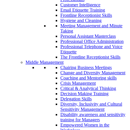
Customer Intelligence
Email Etiquette Training
Frontline Receptionist Skills
Hygiene and Cleaning
Meeting Management and Minute
Taking
Personal Assistant Masterclass
Professional Office Administration
Professional Telephone and Voice
Etiquette
The Frontline Receptionist Skills
Middle Management
Chairing Business Meetings
Change and Diversity Management
Coaching and Mentoring skills
Crisis Management
Critical & Analytical Thinking
Decision Making Training
Delegation Skills
Diversity, Inclusivity and Cultural
Sensitivity Management
Disability awareness and sensitivity
training for Managers
Empowered Women in the