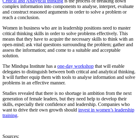
Critical and Analytical thinking
is the process of breaking down
complex information into components to analyse, interpret, evaluate
and construct reasoned arguments in order to solve a problem or
reach a conclusion.
Women in business who are in leadership positions need to master
critical thinking skills in order to solve problems effectively. This
means that they have to acquire the necessary skills to think with an
open-mind; ask vital questions surrounding the problem; gather and
assess the information; and come to a suitable and acceptable
solution.
The Mindspa Institute has a
one-day workshop
that will enable
delegates to distinguish between both critical and analytical thinking.
It will further equip them with tools to analyse information and solve
problems in an effective manner.
Studies revealed that there is no shortage in ambition from the next
generation of female leaders, but they need help to develop their
skills, especially their confidence and leadership. Companies who
want to drive their own growth should
invest in women’s leadership
training
.
Sources: