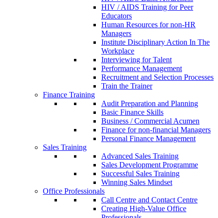
HIV / AIDS Training for Peer
Educators
Human Resources for non-HR
Managers
Institute Disciplinary Action In The
Workplace
Interviewing for Talent
Performance Management
Recruitment and Selection Processes
Train the Trainer
Finance Training
Audit Preparation and Planning
Basic Finance Skills
Business / Commercial Acumen
Finance for non-financial Managers
Personal Finance Management
Sales Training
Advanced Sales Training
Sales Development Programme
Successful Sales Training
Winning Sales Mindset
Office Professionals
Call Centre and Contact Centre
Creating High-Value Office
Professionals