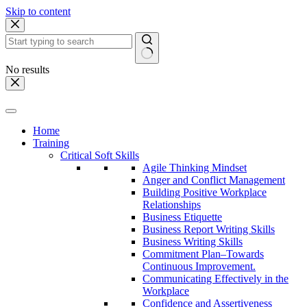
Skip to content
No results
Home
Training
Critical Soft Skills
Agile Thinking Mindset
Anger and Conflict Management
Building Positive Workplace
Relationships
Business Etiquette
Business Report Writing Skills
Business Writing Skills
Commitment Plan–Towards
Continuous Improvement.
Communicating Effectively in the
Workplace
Confidence and Assertiveness