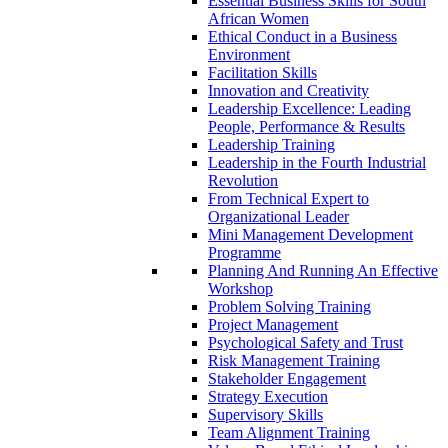
Essential Business Skills for South
African Women
Ethical Conduct in a Business
Environment
Facilitation Skills
Innovation and Creativity
Leadership Excellence: Leading
People, Performance & Results
Leadership Training
Leadership in the Fourth Industrial
Revolution
From Technical Expert to
Organizational Leader
Mini Management Development
Programme
Planning And Running An Effective
Workshop
Problem Solving Training
Project Management
Psychological Safety and Trust
Risk Management Training
Stakeholder Engagement
Strategy Execution
Supervisory Skills
Team Alignment Training