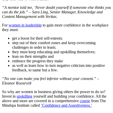
“A mentor told me, ‘Never doubt yourself if someone else thinks you
can do the job.” – Sara Ling, Senior Manager, Knowledge and
Content Management with Veritas.
For
women in leadership
to gain more confidence in the workplace
they must:
get a boost for their self-esteem;
step out of their comfort zones and keep overcoming
challenges in order to learn;
they must keep educating and upskilling themselves;
lean on their strengths and
embrace the progress they make
as well as learn how to turn negative criticism into positive
feedback, to name but a few.
“No one can make you feel inferior without your consent.” –
Eleanor Roosevelt
So why are women in business giving others the power to do so?
Invest in
upskilling
yourself and building your confidence. All the
above and more are covered in a comprehensive
course
from The
Mindspa Institute called
‘Confidence and Assertiveness.’