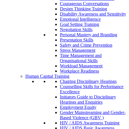
Courageous Conversations
Design Thinking Training
Disability Awareness and Sensitivity
Emotional Intelligence
Goal Setting Training
Negotiation Skills
Personal Mastery and Branding
Presentation Skills
Safety and Crime Prevention
Stress Management
Time Management and
Organisational Skills
Workload Management
Workplace Readiness
Human Capital Training
Chairing Disciplinary Hearings
Counselling Skills for Performance
Excellence
Initiators Guide to Disciplinary
Hearings and Enquiries
Employment Equity
Gender Mainstreaming and Gender-
Based Violence (GBV )
HIV / AIDS Awareness Training
HIV / AIDS Basic Awareness