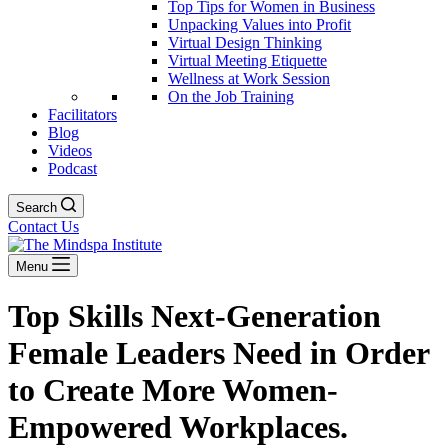
Top Tips for Women in Business
Unpacking Values into Profit
Virtual Design Thinking
Virtual Meeting Etiquette
Wellness at Work Session
On the Job Training
Facilitators
Blog
Videos
Podcast
Search
Contact Us
Menu
Top Skills Next-Generation
Female Leaders Need in Order
to Create More Women-
Empowered Workplaces.