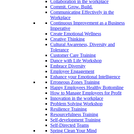
Collaboration in the workplace
Commit. Grow. Build.
Communicating Effectively in the
Workplace
Continuous Improvement as a Business
Imperative
Create Emotional Wellness
Creative Thinking
Cultural Awareness, Diversity and
Tolerance
Customer Care Training
Dance with Life Workshop
Embrace Diversity
Employee Engagement
Enhance your Emotional Intelligence
Erroneous Zones Training
Happy Employees Healthy Bottomline
How to Manage Employees for Profit
Innovation in the workplace
Problem Solving Workshop
Resilience Training
Resourcefulness Training
Self-development Training
Self-Directed Teams
Spring Clean Your Mind