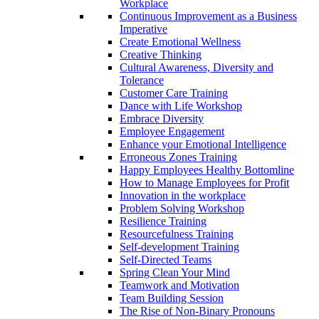
Workplace
Continuous Improvement as a Business
Imperative
Create Emotional Wellness
Creative Thinking
Cultural Awareness, Diversity and
Tolerance
Customer Care Training
Dance with Life Workshop
Embrace Diversity
Employee Engagement
Enhance your Emotional Intelligence
Erroneous Zones Training
Happy Employees Healthy Bottomline
How to Manage Employees for Profit
Innovation in the workplace
Problem Solving Workshop
Resilience Training
Resourcefulness Training
Self-development Training
Self-Directed Teams
Spring Clean Your Mind
Teamwork and Motivation
Team Building Session
The Rise of Non-Binary Pronouns