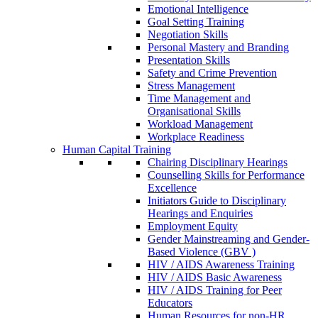
Emotional Intelligence
Goal Setting Training
Negotiation Skills
Personal Mastery and Branding
Presentation Skills
Safety and Crime Prevention
Stress Management
Time Management and
Organisational Skills
Workload Management
Workplace Readiness
Human Capital Training
Chairing Disciplinary Hearings
Counselling Skills for Performance
Excellence
Initiators Guide to Disciplinary
Hearings and Enquiries
Employment Equity
Gender Mainstreaming and Gender-
Based Violence (GBV )
HIV / AIDS Awareness Training
HIV / AIDS Basic Awareness
HIV / AIDS Training for Peer
Educators
Human Resources for non-HR