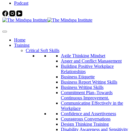
Podcast
Home
Training
Critical Soft Skills
Agile Thinking Mindset
Anger and Conflict Management
Building Positive Workplace
Relationships
Business Etiquette
Business Report Writing Skills
Business Writing Skills
Commitment Plan–Towards
Continuous Improvement.
Communicating Effectively in the
Workplace
Confidence and Assertiveness
Courageous Conversations
Design Thinking Training
Disability Awareness and Sensitivity