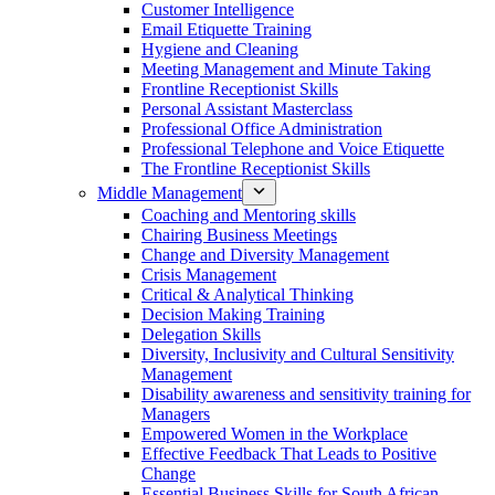
Customer Intelligence
Email Etiquette Training
Hygiene and Cleaning
Meeting Management and Minute Taking
Frontline Receptionist Skills
Personal Assistant Masterclass
Professional Office Administration
Professional Telephone and Voice Etiquette
The Frontline Receptionist Skills
Middle Management
Coaching and Mentoring skills
Chairing Business Meetings
Change and Diversity Management
Crisis Management
Critical & Analytical Thinking
Decision Making Training
Delegation Skills
Diversity, Inclusivity and Cultural Sensitivity
Management
Disability awareness and sensitivity training for
Managers
Empowered Women in the Workplace
Effective Feedback That Leads to Positive
Change
Essential Business Skills for South African