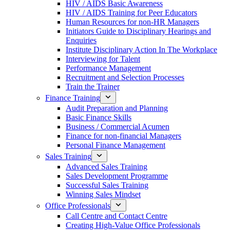
HIV / AIDS Basic Awareness
HIV / AIDS Training for Peer Educators
Human Resources for non-HR Managers
Initiators Guide to Disciplinary Hearings and
Enquiries
Institute Disciplinary Action In The Workplace
Interviewing for Talent
Performance Management
Recruitment and Selection Processes
Train the Trainer
Finance Training
Audit Preparation and Planning
Basic Finance Skills
Business / Commercial Acumen
Finance for non-financial Managers
Personal Finance Management
Sales Training
Advanced Sales Training
Sales Development Programme
Successful Sales Training
Winning Sales Mindset
Office Professionals
Call Centre and Contact Centre
Creating High-Value Office Professionals