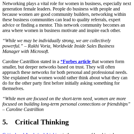
Networking plays a vital role for women in business, especially next
generation female leaders. People do business with people and
because women are good community builders, networking within
these business communities can lead to quality referrals, expert
advice or finding a mentor. This network community becomes an
area where women in business motivate and inspire each other.
“While we may be individually strong, we are collectively
powerful.” – Rakhi Voria, Worldwide Inside Sales Business
Manager with Microsoft.
Caroline Castrillion stated in a
*
Forbes article
that women form
smaller, but deeper networks based on trust. They will often
approach these networks for both personal and professional needs.
She explained that women would rather think about what they can
do for the other party first before initially asking something for
themselves.
“While men are focused on the short-term need, women are more
focused on building long-term personal connections or friendships”
– Caroline Castrillion
5. Critical Thinking