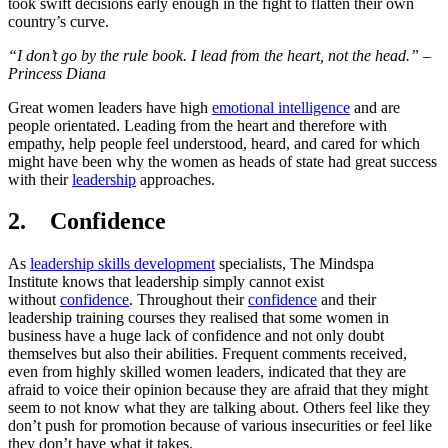
took swift decisions early enough in the fight to flatten their own
country’s curve.
“I don’t go by the rule book. I lead from the heart, not the head.” –
Princess Diana
Great women leaders have high
emotional intelligence
and are
people orientated. Leading from the heart and therefore with
empathy, help people feel understood, heard, and cared for which
might have been why the women as heads of state had great success
with their
leadership
approaches.
2. Confidence
As
leadership skills development
specialists, The Mindspa
Institute knows that leadership simply cannot exist
without
confidence
. Throughout their
confidence
and their
leadership training courses they realised that some women in
business have a huge lack of confidence and not only doubt
themselves but also their abilities. Frequent comments received,
even from highly skilled women leaders, indicated that they are
afraid to voice their opinion because they are afraid that they might
seem to not know what they are talking about. Others feel like they
don’t push for promotion because of various insecurities or feel like
they don’t have what it takes.