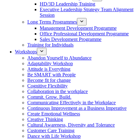
HD/3D Leadership Training
Executive Leadership Strategy Team Alignment
Session
Long Terms Programmes
Management Development Programme
Office Professional Development Programme
Sales Development Programme
Training for Individuals
Workshops
Abandon Yourself to Abundance
Adaptability Workshop
Attitude is Everything
Be SMART with People
Become fit for change
Cognitive Flexibility
Collaboration in the workplace
Commit. Grow. Build.
Communicating Effectively in the Workplace
Continuous Improvement as a Business Imperative
Create Emotional Wellness
Creative Thinking
Cultural Awareness, Diversity and Tolerance
Customer Care Training
Dance with Life Workshop