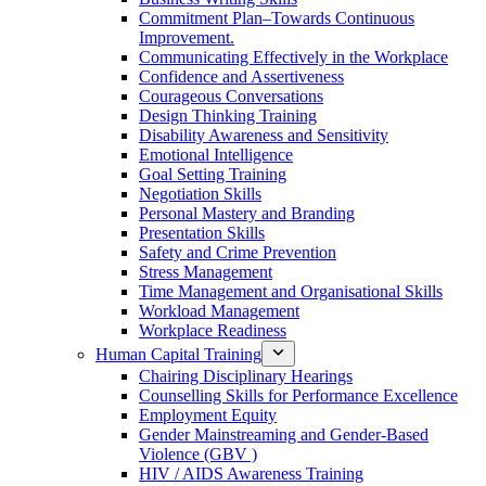
Commitment Plan–Towards Continuous
Improvement.
Communicating Effectively in the Workplace
Confidence and Assertiveness
Courageous Conversations
Design Thinking Training
Disability Awareness and Sensitivity
Emotional Intelligence
Goal Setting Training
Negotiation Skills
Personal Mastery and Branding
Presentation Skills
Safety and Crime Prevention
Stress Management
Time Management and Organisational Skills
Workload Management
Workplace Readiness
Human Capital Training
Chairing Disciplinary Hearings
Counselling Skills for Performance Excellence
Employment Equity
Gender Mainstreaming and Gender-Based
Violence (GBV )
HIV / AIDS Awareness Training