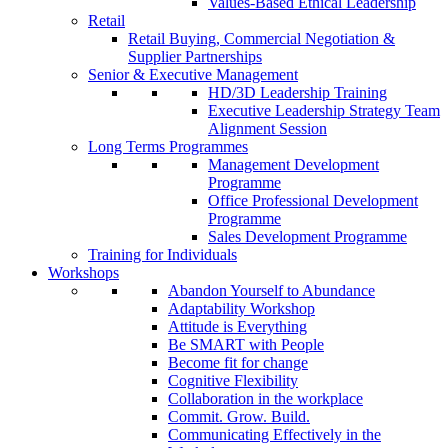
Values-Based Ethical Leadership
Retail
Retail Buying, Commercial Negotiation &
Supplier Partnerships
Senior & Executive Management
HD/3D Leadership Training
Executive Leadership Strategy Team
Alignment Session
Long Terms Programmes
Management Development
Programme
Office Professional Development
Programme
Sales Development Programme
Training for Individuals
Workshops
Abandon Yourself to Abundance
Adaptability Workshop
Attitude is Everything
Be SMART with People
Become fit for change
Cognitive Flexibility
Collaboration in the workplace
Commit. Grow. Build.
Communicating Effectively in the