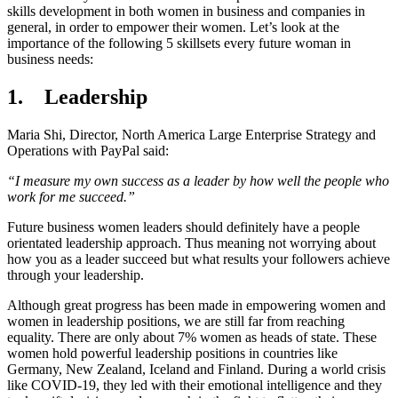
skills development in both women in business and companies in
general, in order to empower their women. Let’s look at the
importance of the following 5 skillsets every future woman in
business needs:
1. Leadership
Maria Shi, Director, North America Large Enterprise Strategy and
Operations with PayPal said:
“I measure my own success as a leader by how well the people who
work for me succeed.”
Future business women leaders should definitely have a people
orientated leadership approach. Thus meaning not worrying about
how you as a leader succeed but what results your followers achieve
through your leadership.
Although great progress has been made in empowering women and
women in leadership positions, we are still far from reaching
equality. There are only about 7% women as heads of state. These
women hold powerful leadership positions in countries like
Germany, New Zealand, Iceland and Finland. During a world crisis
like COVID-19, they led with their emotional intelligence and they