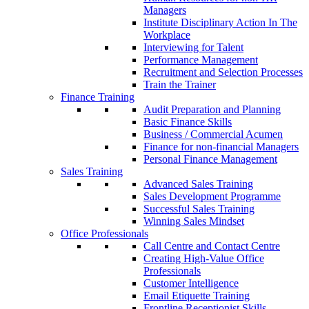
Managers
Institute Disciplinary Action In The
Workplace
Interviewing for Talent
Performance Management
Recruitment and Selection Processes
Train the Trainer
Finance Training
Audit Preparation and Planning
Basic Finance Skills
Business / Commercial Acumen
Finance for non-financial Managers
Personal Finance Management
Sales Training
Advanced Sales Training
Sales Development Programme
Successful Sales Training
Winning Sales Mindset
Office Professionals
Call Centre and Contact Centre
Creating High-Value Office
Professionals
Customer Intelligence
Email Etiquette Training
Frontline Receptionist Skills