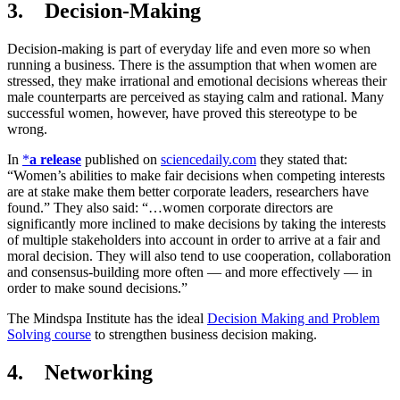
3. Decision-Making
Decision-making is part of everyday life and even more so when
running a business. There is the assumption that when women are
stressed, they make irrational and emotional decisions whereas their
male counterparts are perceived as staying calm and rational. Many
successful women, however, have proved this stereotype to be
wrong.
In
*
a release
published on
sciencedaily.com
they stated that:
“Women’s abilities to make fair decisions when competing interests
are at stake make them better corporate leaders, researchers have
found.” They also said: “…women corporate directors are
significantly more inclined to make decisions by taking the interests
of multiple stakeholders into account in order to arrive at a fair and
moral decision. They will also tend to use cooperation, collaboration
and consensus-building more often — and more effectively — in
order to make sound decisions.”
The Mindspa Institute has the ideal
Decision Making and Problem
Solving course
to strengthen business decision making.
4. Networking