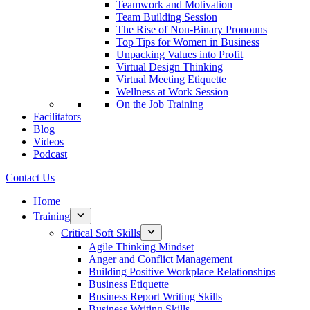
Teamwork and Motivation
Team Building Session
The Rise of Non-Binary Pronouns
Top Tips for Women in Business
Unpacking Values into Profit
Virtual Design Thinking
Virtual Meeting Etiquette
Wellness at Work Session
On the Job Training
Facilitators
Blog
Videos
Podcast
Contact Us
Home
Training
Critical Soft Skills
Agile Thinking Mindset
Anger and Conflict Management
Building Positive Workplace Relationships
Business Etiquette
Business Report Writing Skills
Business Writing Skills