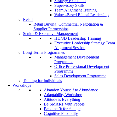
Strategy Execution
Supervisory Skills
Team Alignment Training
Values-Based Ethical Leadership
Retail
Retail Buying, Commercial Negotiation &
Supplier Partnerships
Senior & Executive Management
HD/3D Leadership Training
Executive Leadership Strategy Team
Alignment Session
Long Terms Programmes
Management Development
Programme
Office Professional Development
Programme
Sales Development Programme
Training for Individuals
Workshops
Abandon Yourself to Abundance
Adaptability Workshop
Attitude is Everything
Be SMART with People
Become fit for change
Cognitive Flexibility