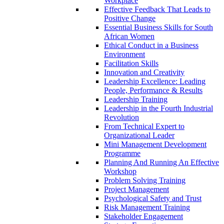
Workplace
Effective Feedback That Leads to
Positive Change
Essential Business Skills for South
African Women
Ethical Conduct in a Business
Environment
Facilitation Skills
Innovation and Creativity
Leadership Excellence: Leading
People, Performance & Results
Leadership Training
Leadership in the Fourth Industrial
Revolution
From Technical Expert to
Organizational Leader
Mini Management Development
Programme
Planning And Running An Effective
Workshop
Problem Solving Training
Project Management
Psychological Safety and Trust
Risk Management Training
Stakeholder Engagement