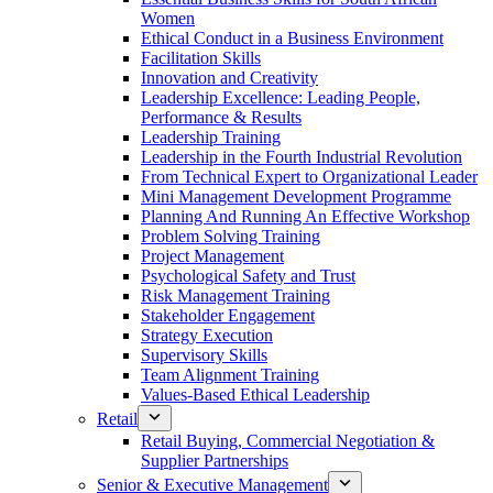
Women
Ethical Conduct in a Business Environment
Facilitation Skills
Innovation and Creativity
Leadership Excellence: Leading People,
Performance & Results
Leadership Training
Leadership in the Fourth Industrial Revolution
From Technical Expert to Organizational Leader
Mini Management Development Programme
Planning And Running An Effective Workshop
Problem Solving Training
Project Management
Psychological Safety and Trust
Risk Management Training
Stakeholder Engagement
Strategy Execution
Supervisory Skills
Team Alignment Training
Values-Based Ethical Leadership
Retail
Retail Buying, Commercial Negotiation &
Supplier Partnerships
Senior & Executive Management