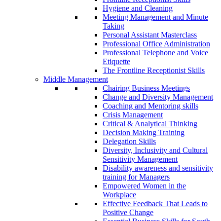
Hygiene and Cleaning
Meeting Management and Minute
Taking
Personal Assistant Masterclass
Professional Office Administration
Professional Telephone and Voice
Etiquette
The Frontline Receptionist Skills
Middle Management
Chairing Business Meetings
Change and Diversity Management
Coaching and Mentoring skills
Crisis Management
Critical & Analytical Thinking
Decision Making Training
Delegation Skills
Diversity, Inclusivity and Cultural
Sensitivity Management
Disability awareness and sensitivity
training for Managers
Empowered Women in the
Workplace
Effective Feedback That Leads to
Positive Change