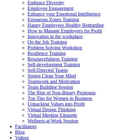
Embrace Diversity
Employee Engagement
Enhance your Emotional Intelligence
Erroneous Zones Training
Happy Employees Healthy Bottomline
How to Manage Employees for Profit
Innovation in the workplace
On the Job Training
Problem Solving Workshop
Resilience Training
Resourcefulness Training
Self-development Training
Self-Directed Teams
Spring Clean Your Mind
Teamwork and Motivation
Team Building Session
The Rise of Non-Binary Pronouns
Top Tips for Women in Business
Unpacking Values into Profit
Virtual Design Thinking
Virtual Meeting Etiquette
Wellness at Work Session
Facilitators
Blog
Videos